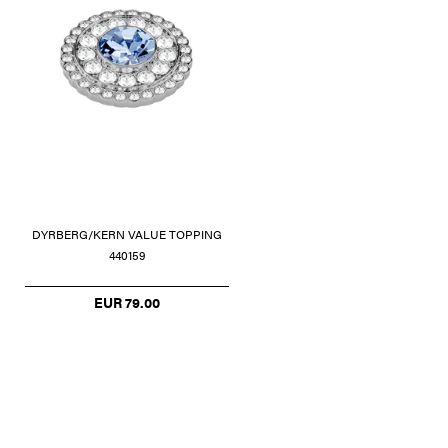
DYRBERG/KERN VALUE TOPPING
440159
EUR 79.00