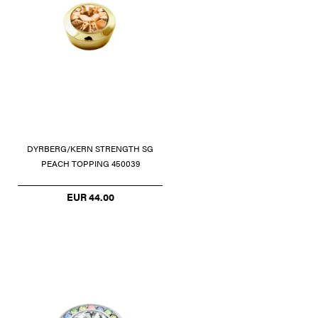
DYRBERG/KERN STRENGTH SG
PEACH TOPPING 450039
EUR 44.00