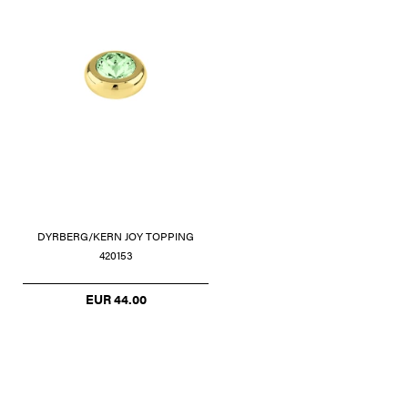
DYRBERG/KERN JOY TOPPING
420153
EUR 44.00