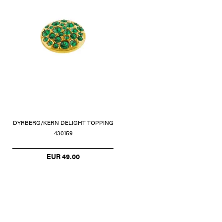
DYRBERG/KERN DELIGHT TOPPING
430159
EUR 49.00