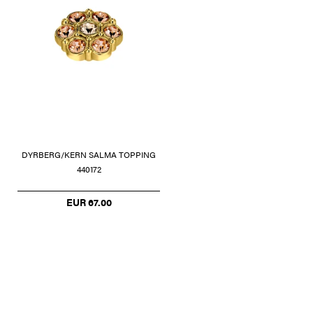
DYRBERG/KERN SALMA TOPPING
440172
EUR 67.00