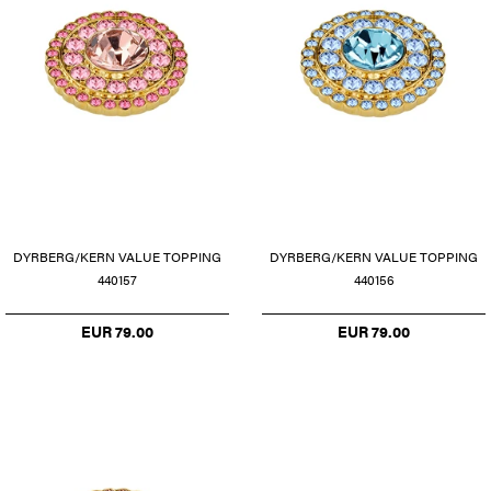
DYRBERG/KERN VALUE TOPPING
DYRBERG/KERN VALUE TOPPING
440157
440156
EUR 79.00
EUR 79.00