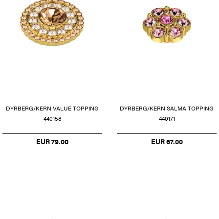
DYRBERG/KERN VALUE TOPPING
DYRBERG/KERN SALMA TOPPING
440158
440171
EUR 79.00
EUR 67.00