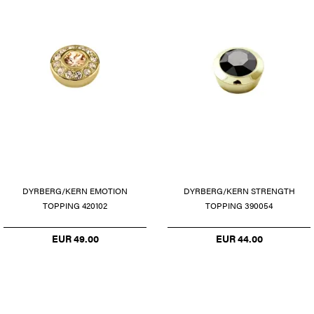
DYRBERG/KERN EMOTION
DYRBERG/KERN STRENGTH
TOPPING 420102
TOPPING 390054
EUR 49.00
EUR 44.00