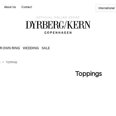
About Us
Contact
International
R OWN RING
WEDDING
SALE
G
TOPPING
Toppings