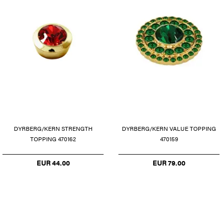
DYRBERG/KERN STRENGTH
DYRBERG/KERN VALUE TOPPING
TOPPING 470162
470159
EUR 44.00
EUR 79.00