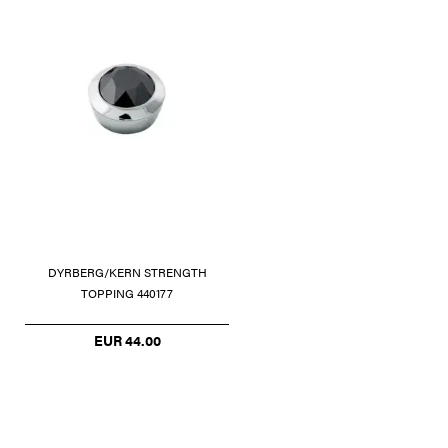
DYRBERG/KERN STRENGTH
TOPPING 440177
EUR 44.00