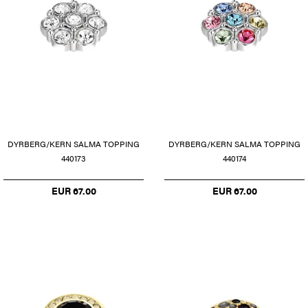
DYRBERG/KERN SALMA TOPPING
DYRBERG/KERN SALMA TOPPING
440173
440174
EUR 67.00
EUR 67.00