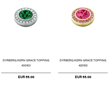
DYRBERG/KERN GRACE TOPPING
DYRBERG/KERN GRACE TOPPING
430163
420150
EUR 55.00
EUR 55.00