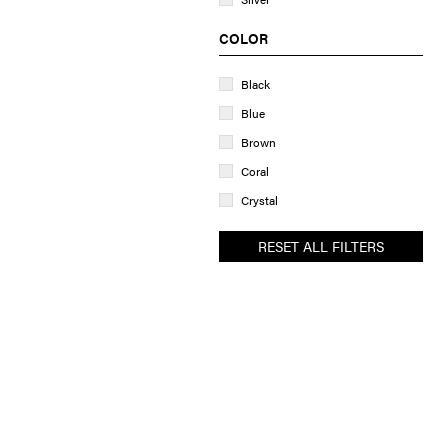
COLOR
Black
Blue
Brown
Coral
Crystal
Golden
RESET ALL FILTERS
Green
Grey
Pastel
Peach
Pink
Purple
Rainbow