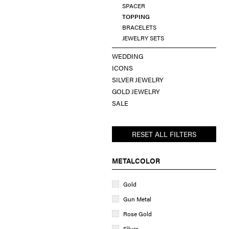
SPACER
TOPPING
BRACELETS
JEWELRY SETS
WEDDING
ICONS
SILVER JEWELRY
GOLD JEWELRY
SALE
RESET ALL FILTERS
METALCOLOR
Gold
Gun Metal
Rose Gold
Silver