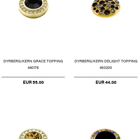
DYRBERG/KERN GRACE TOPPING
DYRBERG/KERN DELIGHT TOPPING
440178
450200
EUR 55.00
EUR 44.00