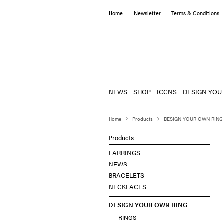
Home
Newsletter
Terms & Conditions
NEWS
SHOP
ICONS
DESIGN YOU
Home
Products
DESIGN YOUR OWN RIN
Products
EARRINGS
NEWS
BRACELETS
NECKLACES
DESIGN YOUR OWN RING
RINGS