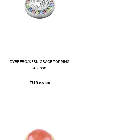
DYRBERG/KERN GRACE TOPPING
450038
EUR 55.00