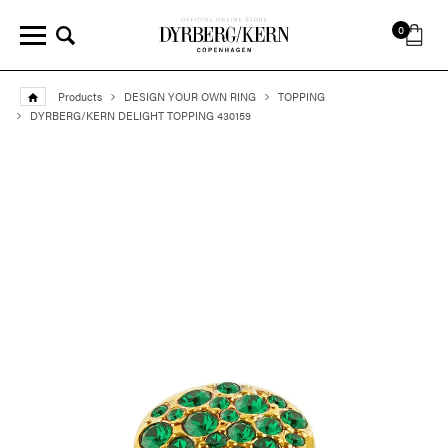
0
Products
DESIGN YOUR OWN RING
TOPPING
DYRBERG/KERN DELIGHT TOPPING 430159