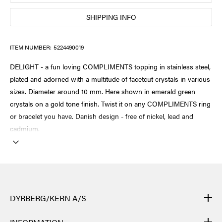
SHIPPING INFO
ITEM NUMBER:
5224490019
DELIGHT - a fun loving COMPLIMENTS topping in stainless steel,
plated and adorned with a multitude of facetcut crystals in various
sizes. Diameter around 10 mm. Here shown in emerald green
crystals on a gold tone finish. Twist it on any COMPLIMENTS ring
or bracelet you have. Danish design - free of nickel, lead and
cadmium.
DYRBERG/KERN A/S
DYRBERG/KERN products are created by hand and undergo