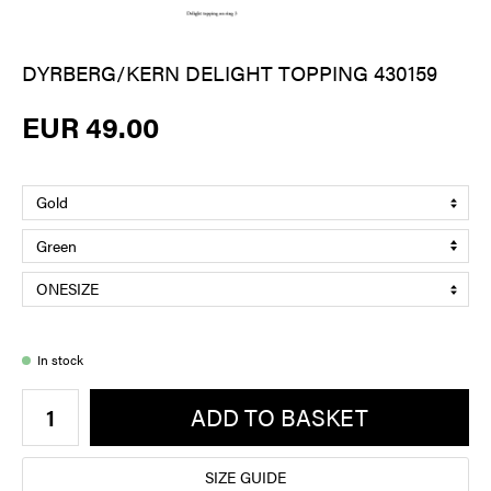
DYRBERG/KERN DELIGHT TOPPING 430159
EUR 49.00
In stock
ADD TO BASKET
SIZE GUIDE