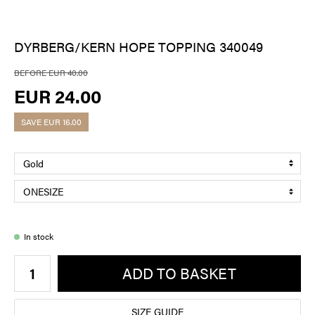
DYRBERG/KERN HOPE TOPPING 340049
BEFORE EUR 40.00
EUR 24.00
SAVE
EUR 16.00
In stock
ADD TO BASKET
SIZE GUIDE