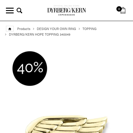
0
Products
DESIGN YOUR OWN RING
TOPPING
DYRBERG/KERN HOPE TOPPING 340049