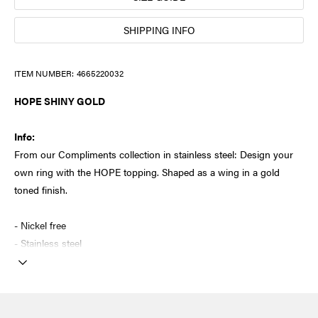
SHIPPING INFO
ITEM NUMBER:
4665220032
HOPE SHINY GOLD
Info:
From our Compliments collection in stainless steel: Design your
own ring with the HOPE topping. Shaped as a wing in a gold
toned finish.
- Nickel free
- Stainless steel