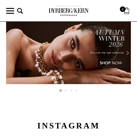
0
INSTAGRAM