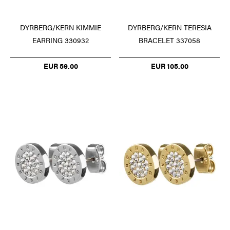
DYRBERG/KERN TERESIA
DYRBERG/KERN KIMMIE
BRACELET 337058
EARRING 330932
EUR 105.00
EUR 59.00