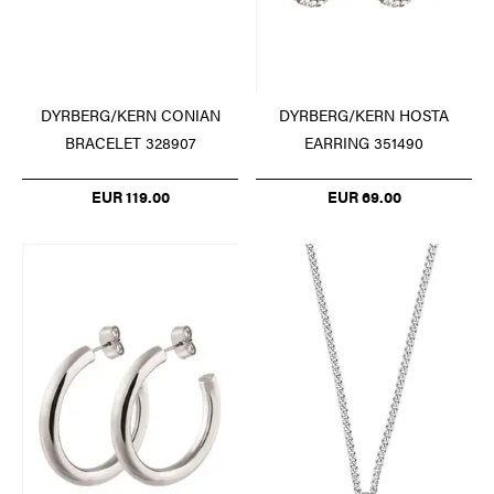
DYRBERG/KERN CONIAN
DYRBERG/KERN HOSTA
BRACELET 328907
EARRING 351490
EUR 119.00
EUR 69.00