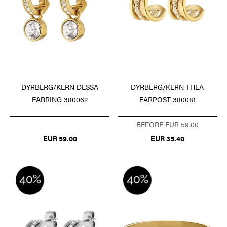
DYRBERG/KERN DESSA
DYRBERG/KERN THEA
EARRING 380062
EARPOST 380081
BEFORE EUR 59.00
EUR 59.00
EUR 35.40