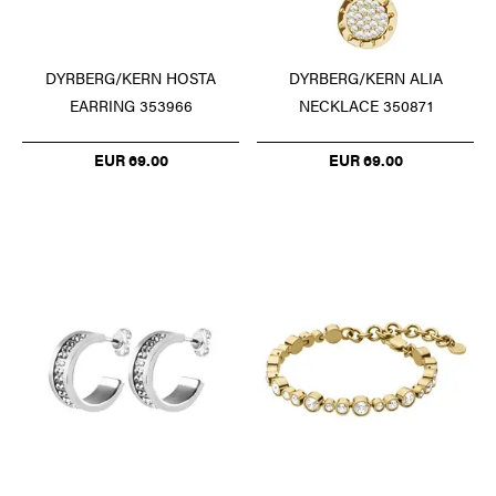
DYRBERG/KERN HOSTA
DYRBERG/KERN ALIA
EARRING 353966
NECKLACE 350871
EUR 69.00
EUR 69.00