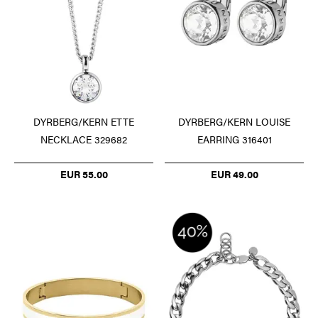
DYRBERG/KERN ETTE
DYRBERG/KERN LOUISE
NECKLACE 329682
EARRING 316401
EUR 55.00
EUR 49.00