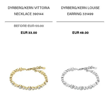
DYRBERG/KERN VITTORIA
DYRBERG/KERN LOUISE
NECKLACE 390144
EARRING 331499
BEFORE EUR 55.00
EUR 33.00
EUR 49.00