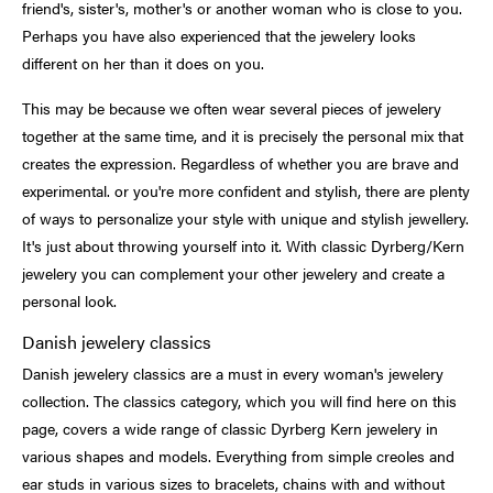
friend's, sister's, mother's or another woman who is close to you.
Perhaps you have also experienced that the jewelery looks
different on her than it does on you.
This may be because we often wear several pieces of jewelery
together at the same time, and it is precisely the personal mix that
creates the expression. Regardless of whether you are brave and
experimental. or you're more confident and stylish, there are plenty
of ways to personalize your style with unique and stylish jewellery.
It's just about throwing yourself into it. With classic Dyrberg/Kern
jewelery you can complement your other jewelery and create a
personal look.
Danish jewelery classics
Danish jewelery classics are a must in every woman's jewelery
collection. The classics category, which you will find here on this
page, covers a wide range of classic Dyrberg Kern jewelery in
various shapes and models. Everything from simple creoles and
ear studs in various sizes to bracelets, chains with and without