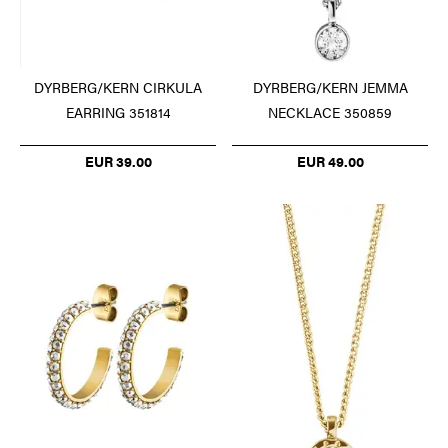
DYRBERG/KERN CIRKULA
DYRBERG/KERN JEMMA
EARRING 351814
NECKLACE 350859
EUR 39.00
EUR 49.00