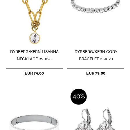
DYRBERG/KERN LISANNA
DYRBERG/KERN CORY
NECKLACE 390128
BRACELET 351820
EUR 74.00
EUR 79.00