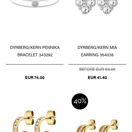
DYRBERG/KERN PENNIKA
DYRBERG/KERN MIA
BRACELET 343292
EARRING 354036
BEFORE EUR 69.00
EUR 74.00
EUR 41.40