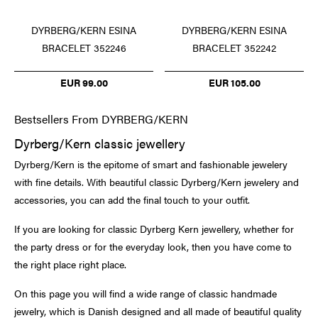
DYRBERG/KERN ESINA
DYRBERG/KERN ESINA
BRACELET 352246
BRACELET 352242
EUR 99.00
EUR 105.00
Bestsellers From DYRBERG/KERN
Dyrberg/Kern classic jewellery
Dyrberg/Kern is the epitome of smart and fashionable jewelery
with fine details. With beautiful classic Dyrberg/Kern jewelery and
accessories, you can add the final touch to your outfit.
If you are looking for classic Dyrberg Kern jewellery, whether for
the party dress or for the everyday look, then you have come to
the right place right place.
On this page you will find a wide range of classic handmade
jewelry, which is Danish designed and all made of beautiful quality