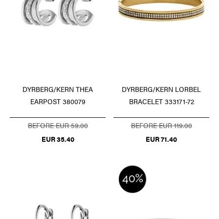
DYRBERG/KERN LORBEL
DYRBERG/KERN THEA
BRACELET 333171-72
EARPOST 380079
BEFORE EUR 119.00
BEFORE EUR 59.00
EUR 71.40
EUR 35.40