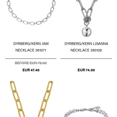
DYRBERG/KERN JAM
DYRBERG/KERN LISANNA
NECKLACE 361071
NECKLACE 390129
BEFORE EUR 79.00
EUR 47.40
EUR 74.00