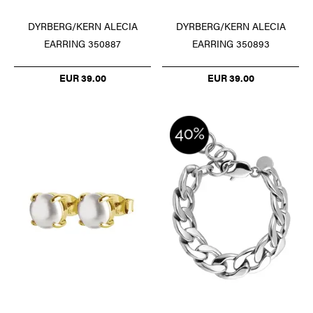
DYRBERG/KERN ALECIA
DYRBERG/KERN ALECIA
EARRING 350887
EARRING 350893
EUR 39.00
EUR 39.00