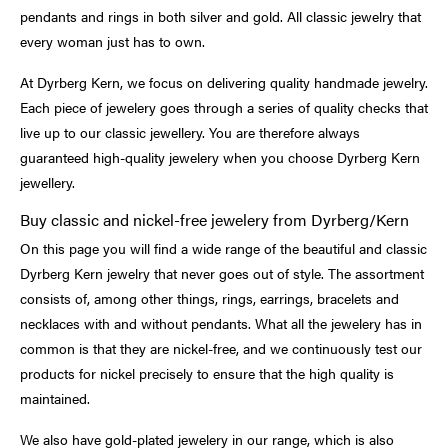
pendants and rings in both silver and gold. All classic jewelry that
every woman just has to own.
At Dyrberg Kern, we focus on delivering quality handmade jewelry.
Each piece of jewelery goes through a series of quality checks that
live up to our classic jewellery. You are therefore always
guaranteed high-quality jewelery when you choose Dyrberg Kern
jewellery.
Buy classic and nickel-free jewelery from Dyrberg/Kern
On this page you will find a wide range of the beautiful and classic
Dyrberg Kern jewelry that never goes out of style. The assortment
consists of, among other things, rings, earrings, bracelets and
necklaces with and without pendants. What all the jewelery has in
common is that they are nickel-free, and we continuously test our
products for nickel precisely to ensure that the high quality is
maintained.
We also have gold-plated jewelery in our range, which is also