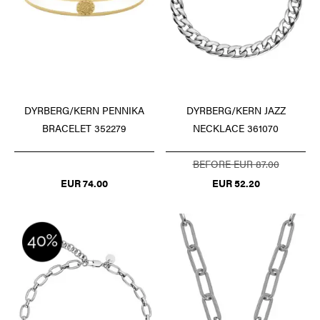
DYRBERG/KERN PENNIKA
DYRBERG/KERN JAZZ
BRACELET 352279
NECKLACE 361070
BEFORE EUR 87.00
EUR 74.00
EUR 52.20