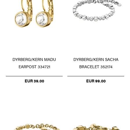
DYRBERG/KERN SACHA
DYRBERG/KERN MADU
BRACELET 352174
EARPOST 334721
EUR 99.00
EUR 39.00