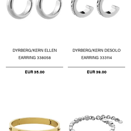
DYRBERG/KERN ELLEN
DYRBERG/KERN DESOLO
EARRING 338058
EARRING 333114
EUR 35.00
EUR 39.00