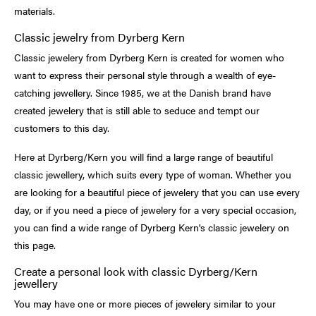
materials.
Classic jewelry from Dyrberg Kern
Classic jewelery from Dyrberg Kern is created for women who
want to express their personal style through a wealth of eye-
catching jewellery. Since 1985, we at the Danish brand have
created jewelery that is still able to seduce and tempt our
customers to this day.
Here at Dyrberg/Kern you will find a large range of beautiful
classic jewellery, which suits every type of woman. Whether you
are looking for a beautiful piece of jewelery that you can use every
day, or if you need a piece of jewelery for a very special occasion,
you can find a wide range of Dyrberg Kern's classic jewelery on
this page.
Create a personal look with classic Dyrberg/Kern
jewellery
You may have one or more pieces of jewelery similar to your