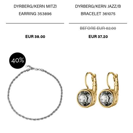
DYRBERG/KERN MITZI
DYRBERG/KERN JAZZ/B
EARRING 353896
BRACELET 361075
BEFORE EUR 62.00
EUR 39.00
EUR 37.20