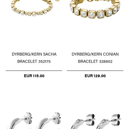
DYRBERG/KERN SACHA
DYRBERG/KERN CONIAN
BRACELET 352175
BRACELET 328902
EUR 115.00
EUR 129.00