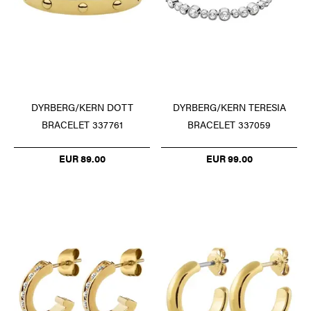
DYRBERG/KERN DOTT
DYRBERG/KERN TERESIA
BRACELET 337761
BRACELET 337059
EUR 89.00
EUR 99.00