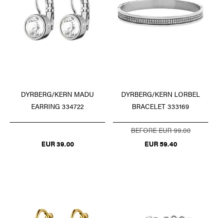
DYRBERG/KERN LORBEL
DYRBERG/KERN MADU
BRACELET 333169
EARRING 334722
BEFORE EUR 99.00
EUR 59.40
EUR 39.00