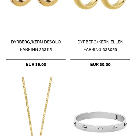
DYRBERG/KERN DESOLO
DYRBERG/KERN ELLEN
EARRING 333115
EARRING 338059
EUR 39.00
EUR 35.00