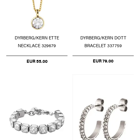
DYRBERG/KERN DOTT
DYRBERG/KERN ETTE
BRACELET 337759
NECKLACE 329679
EUR 79.00
EUR 55.00