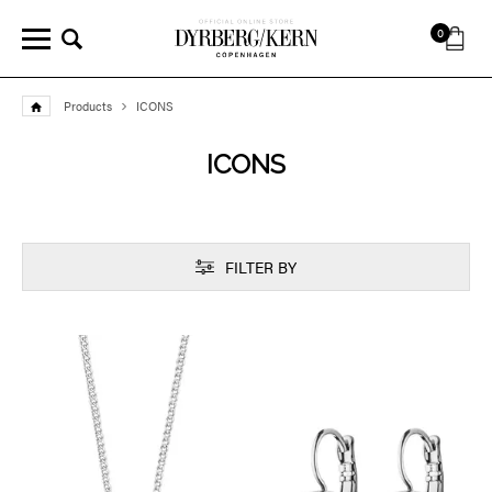
0
Products
ICONS
ICONS
FILTER BY