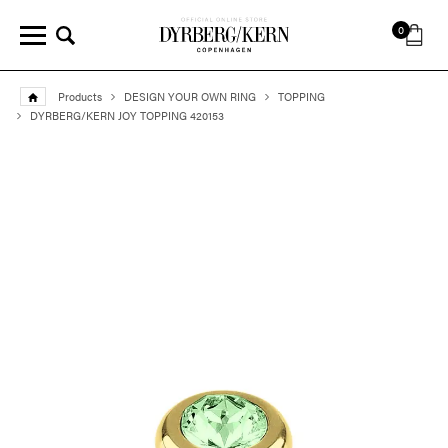
0
Products
DESIGN YOUR OWN RING
TOPPING
DYRBERG/KERN JOY TOPPING 420153