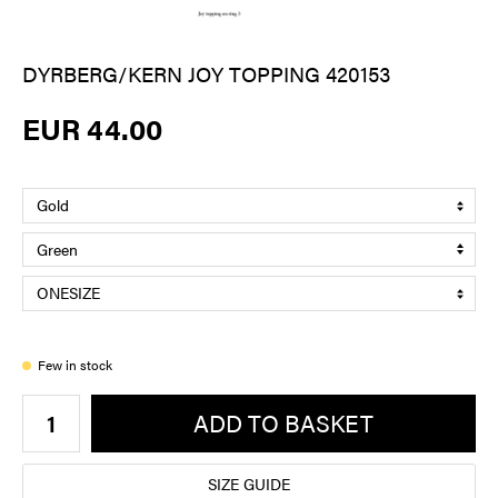
DYRBERG/KERN JOY TOPPING 420153
EUR 44.00
Few in stock
ADD TO BASKET
SIZE GUIDE