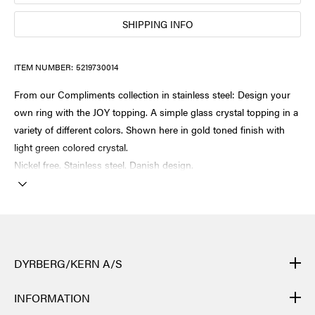
SHIPPING INFO
ITEM NUMBER:
5219730014
From our Compliments collection in stainless steel: Design your
own ring with the JOY topping. A simple glass crystal topping in a
variety of different colors. Shown here in gold toned finish with
light green colored crystal.
Nickel free. Stainless steel. Danish design.
DYRBERG/KERN A/S
DYRBERG/KERN products are created by hand and undergo
INFORMATION
many different processes: from casting, polishing and plating of