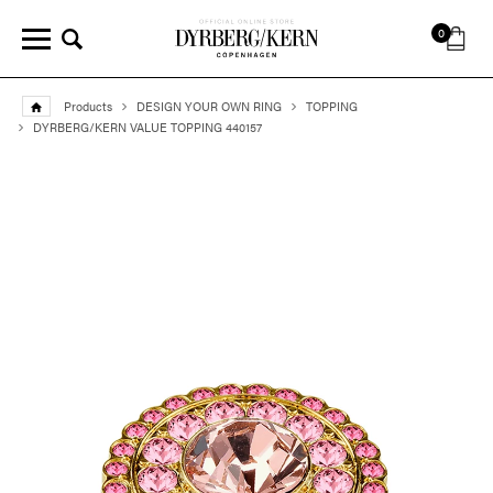
0
Products
DESIGN YOUR OWN RING
TOPPING
DYRBERG/KERN VALUE TOPPING 440157