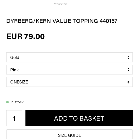
DYRBERG/KERN VALUE TOPPING 440157
EUR 79.00
In stock
ADD TO BASKET
SIZE GUIDE