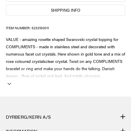
SHIPPING INFO
ITEM NUMBER:
5232150011
VALUE - amazing rosette shaped Swarovski crystal topping for
COMPLIMENTS - made in stainless steel and decorated with
numerous facet cut crystals. Here shown in gold tone and a mix of
rose coloured crystalsclear crystal. Twist on any COMPLIMENTS
bracelet or ring amd make your hands do the talking. Danish
design - ffree of nickel and lead. And totally stunning.
DYRBERG/KERN A/S
DYRBERG/KERN products are created by hand and undergo