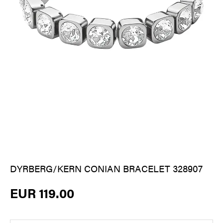
DYRBERG/KERN CONIAN BRACELET 328907
EUR 119.00