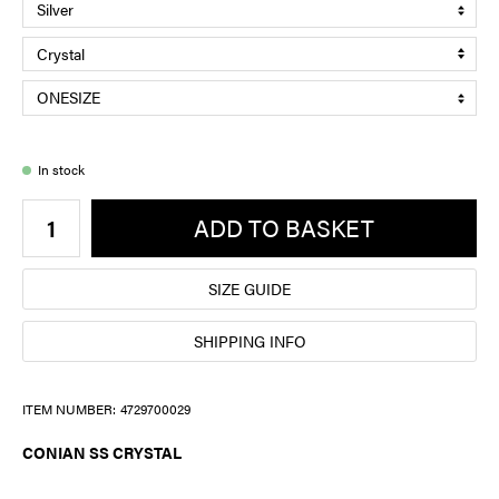
In stock
ADD TO BASKET
SIZE GUIDE
SHIPPING INFO
ITEM NUMBER:
4729700029
CONIAN SS CRYSTAL