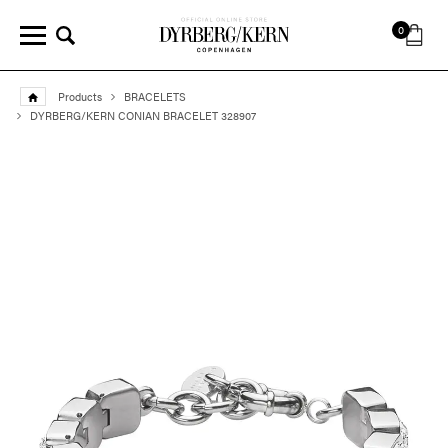
0
Products
BRACELETS
DYRBERG/KERN CONIAN BRACELET 328907