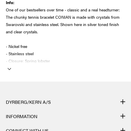
Info:
One of our bestsellers over time - classic and a real headturner:
The chunky tennis bracelet CONIAN is made with crystals from
Swarovski and stainless steel. Shown here in silver toned finish
and clear crystals.
- Nickel free
- Stainless steel
- Closure: Spring lobster
DYRBERG/KERN A/S
DYRBERG/KERN products are created by hand and undergo
INFORMATION
many different processes: from casting, polishing and plating of
the metal base, to hand braiding of leather, to cutting, polishing,
CONTACT
CONNECT WITH US