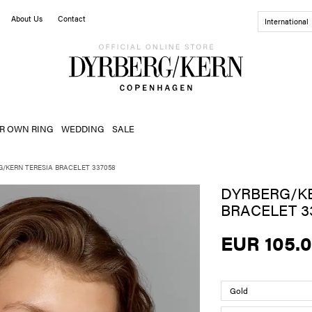
About Us
Contact
International
R OWN RING
WEDDING
SALE
G/KERN TERESIA BRACELET 337058
DYRBERG/KE
BRACELET 3
EUR 105.