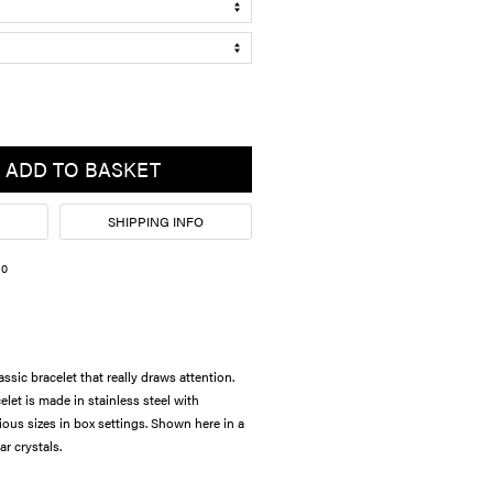
ADD TO BASKET
SHIPPING INFO
10
assic bracelet that really draws attention.
let is made in stainless steel with
ious sizes in box settings. Shown here in a
ar crystals.