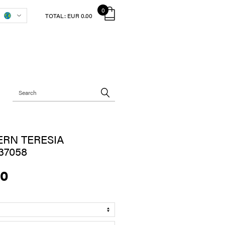
0
TOTAL:
EUR 0.00
RN TERESIA
37058
00