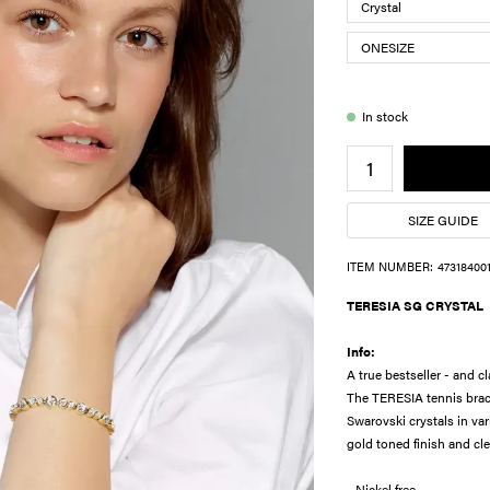
In stock
SIZE GUIDE
ITEM NUMBER:
47318400
TERESIA SG CRYSTAL
Info:
A true bestseller - and cl
The TERESIA tennis brace
Swarovski crystals in var
gold toned finish and cle
- Nickel free