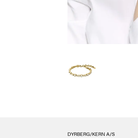
DYRBERG/KERN A/S