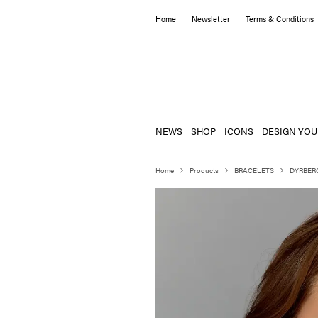
Home
Newsletter
Terms & Conditions
NEWS
SHOP
ICONS
DESIGN YOU
Home
Products
BRACELETS
DYRBER