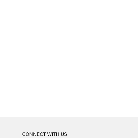
CONNECT WITH US