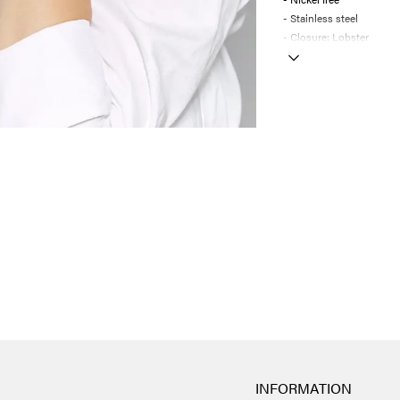
- Stainless steel
- Closure: Lobster
INFORMATION