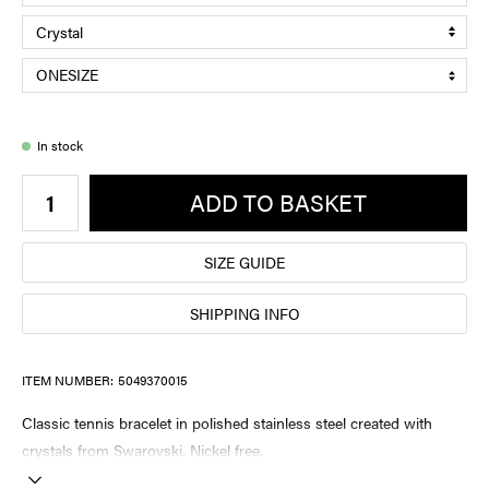
In stock
ADD TO BASKET
SIZE GUIDE
SHIPPING INFO
ITEM NUMBER:
5049370015
Classic tennis bracelet in polished stainless steel created with
crystals from Swarovski. Nickel free.