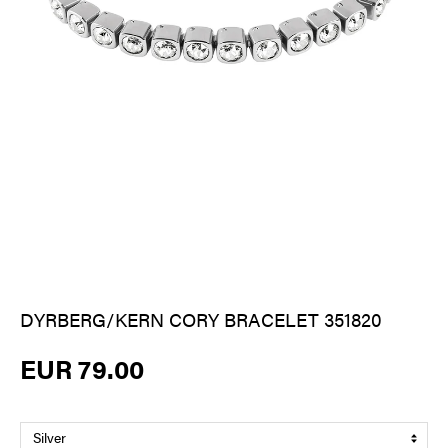
DYRBERG/KERN CORY BRACELET 351820
EUR 79.00