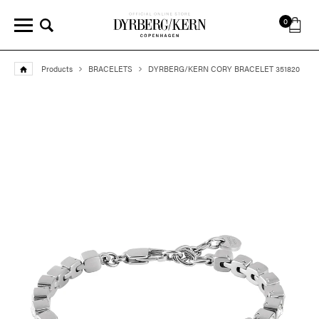
0
Products
BRACELETS
DYRBERG/KERN CORY BRACELET 351820