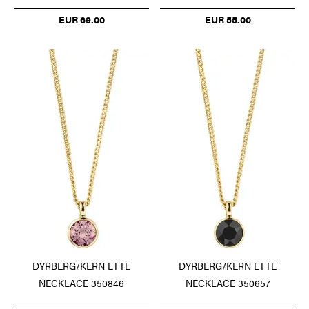
EUR 69.00
EUR 55.00
DYRBERG/KERN ETTE
DYRBERG/KERN ETTE
NECKLACE 350846
NECKLACE 350657