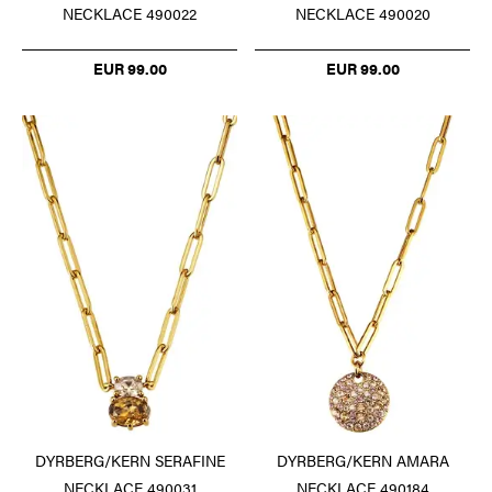
NECKLACE 490022
NECKLACE 490020
EUR 99.00
EUR 99.00
DYRBERG/KERN SERAFINE
DYRBERG/KERN AMARA
NECKLACE 490031
NECKLACE 490184