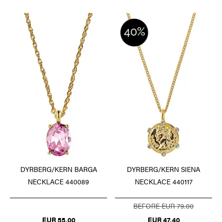
DYRBERG/KERN BARGA
DYRBERG/KERN SIENA
NECKLACE 440089
NECKLACE 440117
BEFORE EUR 79.00
EUR 55.00
EUR 47.40