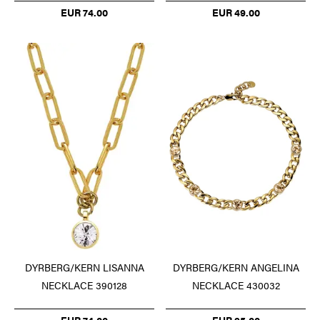
EUR 74.00
EUR 49.00
DYRBERG/KERN LISANNA
DYRBERG/KERN ANGELINA
NECKLACE 390128
NECKLACE 430032