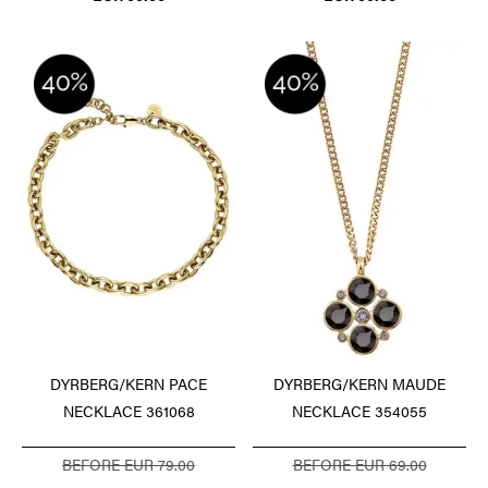
DYRBERG/KERN PACE
DYRBERG/KERN MAUDE
NECKLACE 361068
NECKLACE 354055
BEFORE EUR 79.00
BEFORE EUR 69.00