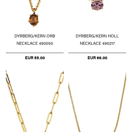
DYRBERG/KERN ORB
DYRBERG/KERN HOLL
NECKLACE 490050
NECKLACE 490217
EUR 55.00
EUR 99.00