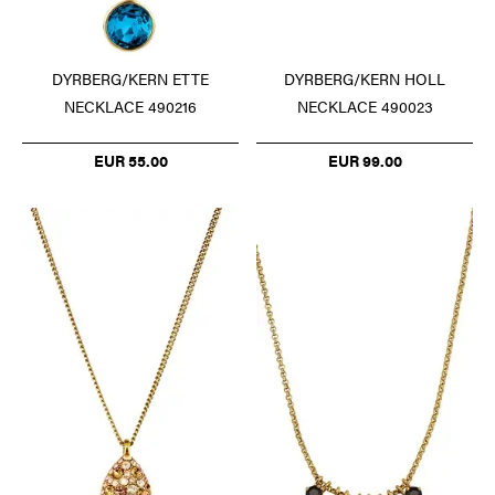
DYRBERG/KERN ETTE
DYRBERG/KERN HOLL
NECKLACE 490216
NECKLACE 490023
EUR 55.00
EUR 99.00