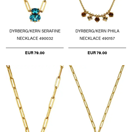
DYRBERG/KERN SERAFINE
DYRBERG/KERN PHILA
NECKLACE 490032
NECKLACE 490157
EUR 79.00
EUR 79.00