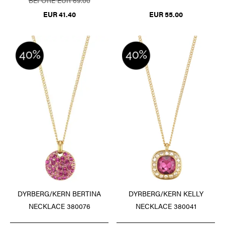
BEFORE EUR 69.00
EUR 41.40
EUR 55.00
DYRBERG/KERN BERTINA
DYRBERG/KERN KELLY
NECKLACE 380076
NECKLACE 380041