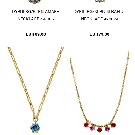
DYRBERG/KERN AMARA
DYRBERG/KERN SERAFINE
NECKLACE 490185
NECKLACE 490029
EUR 89.00
EUR 79.00