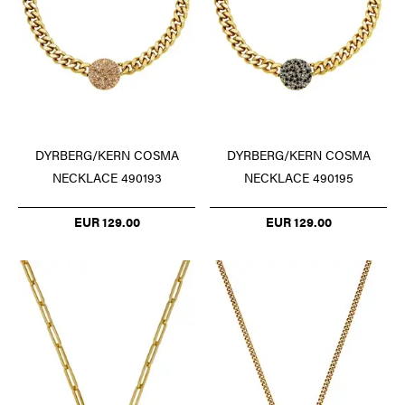
DYRBERG/KERN COSMA
DYRBERG/KERN COSMA
NECKLACE 490193
NECKLACE 490195
EUR 129.00
EUR 129.00