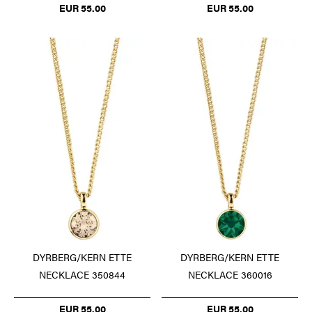
EUR 55.00
EUR 55.00
DYRBERG/KERN ETTE
DYRBERG/KERN ETTE
NECKLACE 350844
NECKLACE 360016
EUR 55.00
EUR 55.00