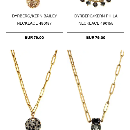
DYRBERG/KERN BAILEY
DYRBERG/KERN PHILA
NECKLACE 490197
NECKLACE 490155
EUR 79.00
EUR 79.00