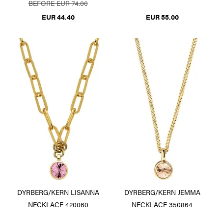
BEFORE EUR 74.00
EUR 44.40
EUR 55.00
DYRBERG/KERN LISANNA
DYRBERG/KERN JEMMA
NECKLACE 420060
NECKLACE 350864