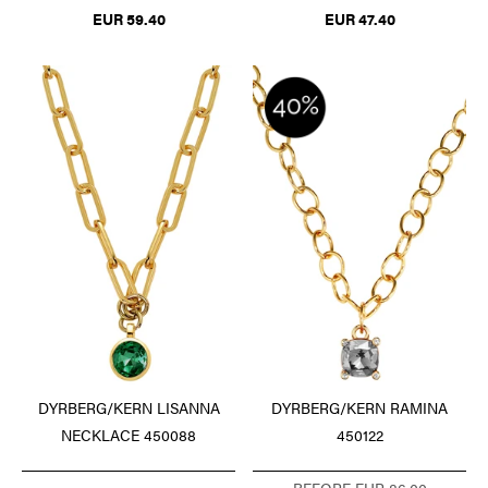
EUR 59.40
EUR 47.40
DYRBERG/KERN LISANNA
DYRBERG/KERN RAMINA
NECKLACE 450088
450122
BEFORE EUR 86.00