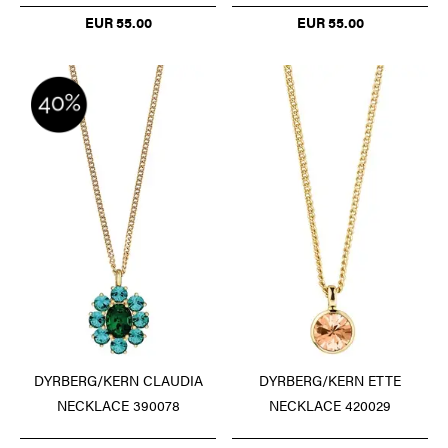
EUR 55.00
EUR 55.00
DYRBERG/KERN CLAUDIA
DYRBERG/KERN ETTE
NECKLACE 390078
NECKLACE 420029