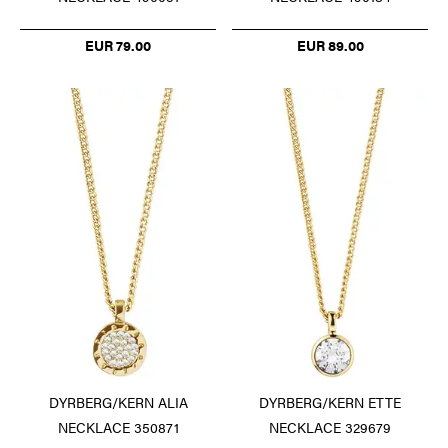
EUR 79.00
EUR 89.00
DYRBERG/KERN ALIA
DYRBERG/KERN ETTE
NECKLACE 350871
NECKLACE 329679