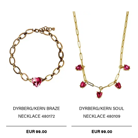
DYRBERG/KERN BRAZE
DYRBERG/KERN SOUL
NECKLACE 480172
NECKLACE 480109
EUR 99.00
EUR 99.00