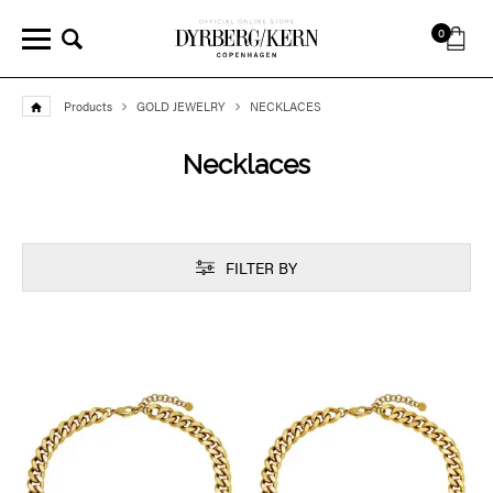
0
Products
GOLD JEWELRY
NECKLACES
Necklaces
FILTER BY