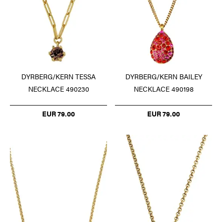
DYRBERG/KERN TESSA
DYRBERG/KERN BAILEY
NECKLACE 490230
NECKLACE 490198
EUR 79.00
EUR 79.00