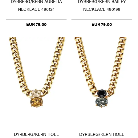
DYRBERG/KERN AURELIA
DYRBERG/KERN BAILEY
NECKLACE 490124
NECKLACE 490199
EUR 79.00
EUR 79.00
DYRBERG/KERN HOLL
DYRBERG/KERN HOLL