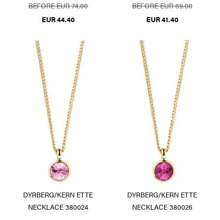
BEFORE EUR 74.00
BEFORE EUR 69.00
EUR 44.40
EUR 41.40
DYRBERG/KERN ETTE
DYRBERG/KERN ETTE
NECKLACE 380024
NECKLACE 380026