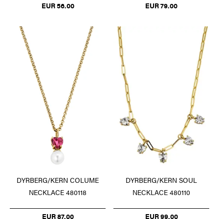
EUR 56.00
EUR 79.00
DYRBERG/KERN COLUME
DYRBERG/KERN SOUL
NECKLACE 480118
NECKLACE 480110
EUR 87.00
EUR 99.00