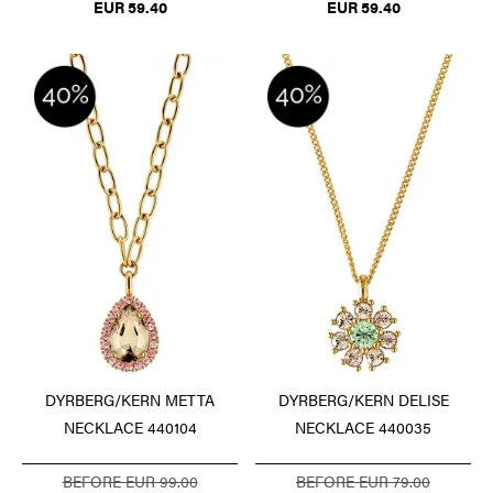
EUR 59.40
EUR 59.40
DYRBERG/KERN METTA
DYRBERG/KERN DELISE
NECKLACE 440104
NECKLACE 440035
BEFORE EUR 99.00
BEFORE EUR 79.00