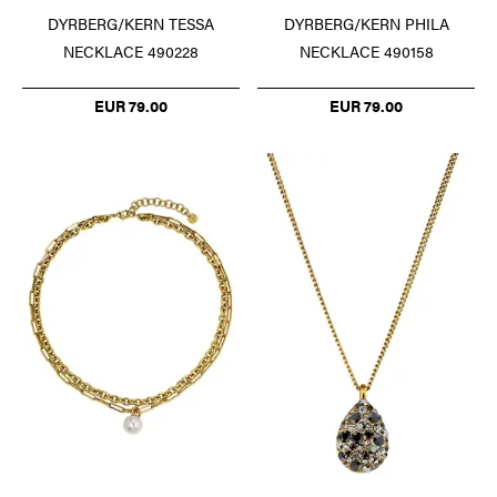
DYRBERG/KERN TESSA
DYRBERG/KERN PHILA
NECKLACE 490228
NECKLACE 490158
EUR 79.00
EUR 79.00