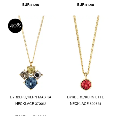
EUR 41.40
EUR 41.40
DYRBERG/KERN MASIKA
DYRBERG/KERN ETTE
NECKLACE 370012
NECKLACE 329681