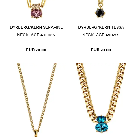
DYRBERG/KERN SERAFINE
DYRBERG/KERN TESSA
NECKLACE 490035
NECKLACE 490229
EUR 79.00
EUR 79.00