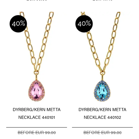
DYRBERG/KERN METTA
DYRBERG/KERN METTA
NECKLACE 440101
NECKLACE 440102
BEFORE EUR 99.00
BEFORE EUR 99.00