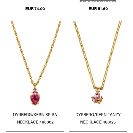
EUR 74.00
EUR 51.60
DYRBERG/KERN SPIRA
DYRBERG/KERN TANZY
NECKLACE 480002
NECKLACE 480125