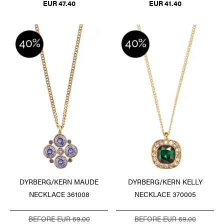
EUR 47.40
EUR 41.40
DYRBERG/KERN MAUDE
DYRBERG/KERN KELLY
NECKLACE 361008
NECKLACE 370005
BEFORE EUR 69.00
BEFORE EUR 69.00