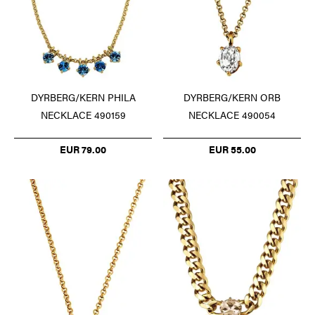
DYRBERG/KERN PHILA
DYRBERG/KERN ORB
NECKLACE 490159
NECKLACE 490054
EUR 79.00
EUR 55.00