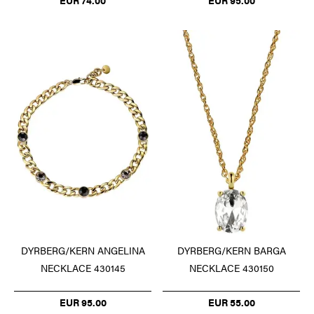
EUR 74.00
EUR 95.00
DYRBERG/KERN ANGELINA
DYRBERG/KERN BARGA
NECKLACE 430145
NECKLACE 430150
EUR 95.00
EUR 55.00