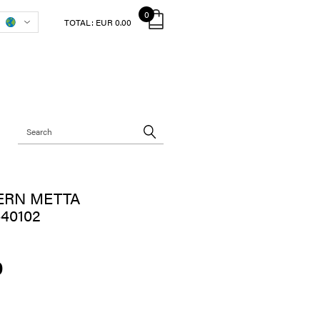
0
TOTAL:
EUR 0.00
ERN METTA
40102
0