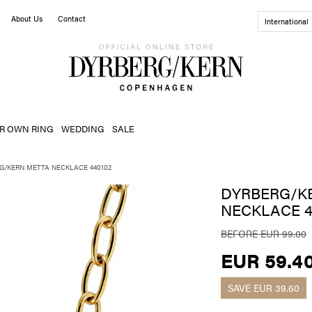
About Us
Contact
International
R OWN RING
WEDDING
SALE
G/KERN METTA NECKLACE 440102
DYRBERG/K
NECKLACE 4
BEFORE EUR 99.00
EUR 59.4
SAVE
EUR 39.60