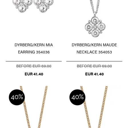
DYRBERG/KERN MIA
DYRBERG/KERN MAUDE
EARRING 354036
NECKLACE 354053
BEFORE EUR 69.00
BEFORE EUR 69.00
EUR 41.40
EUR 41.40