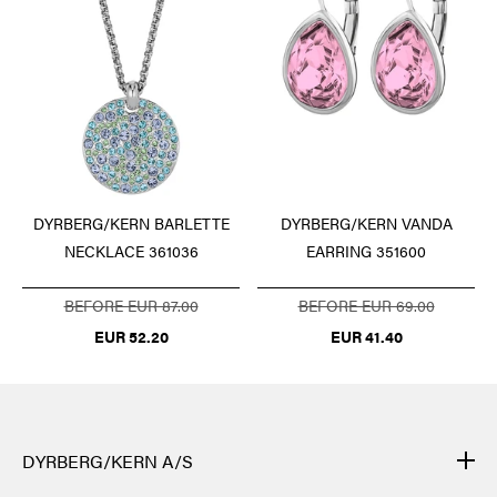
DYRBERG/KERN BARLETTE
DYRBERG/KERN VANDA
NECKLACE 361036
EARRING 351600
BEFORE EUR 87.00
BEFORE EUR 69.00
EUR 52.20
EUR 41.40
DYRBERG/KERN A/S