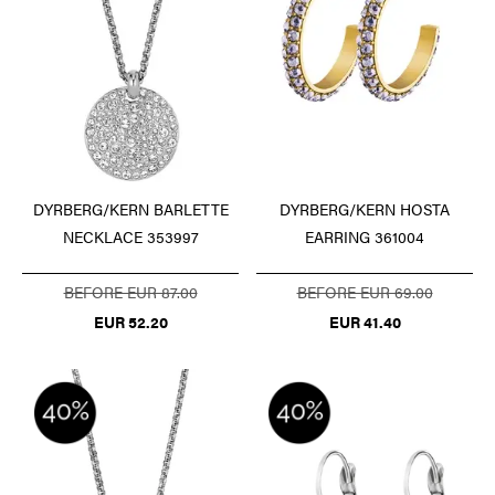
DYRBERG/KERN BARLETTE
DYRBERG/KERN HOSTA
NECKLACE 353997
EARRING 361004
BEFORE EUR 87.00
BEFORE EUR 69.00
EUR 52.20
EUR 41.40