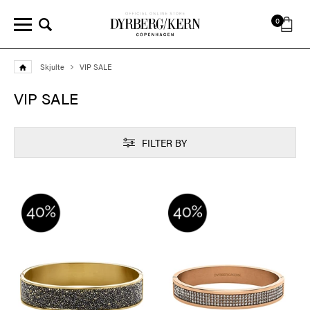
0
Skjulte
VIP SALE
VIP SALE
FILTER BY