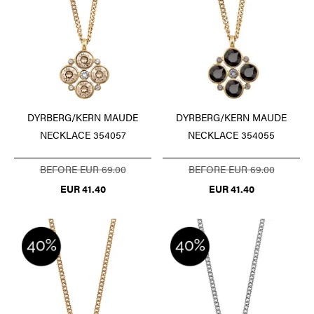
DYRBERG/KERN MAUDE
DYRBERG/KERN MAUDE
NECKLACE 354057
NECKLACE 354055
BEFORE EUR 69.00
BEFORE EUR 69.00
EUR 41.40
EUR 41.40