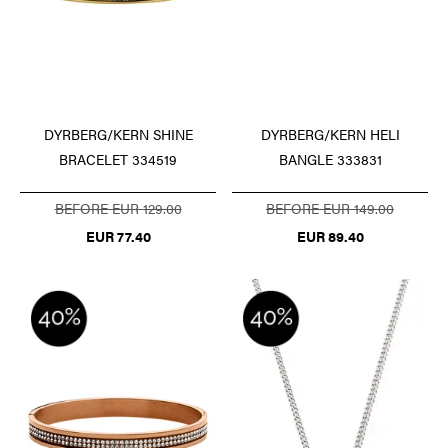
DYRBERG/KERN SHINE
DYRBERG/KERN HELI
BRACELET 334519
BANGLE 333831
BEFORE EUR 129.00
BEFORE EUR 149.00
EUR 77.40
EUR 89.40