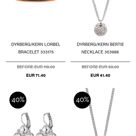
DYRBERG/KERN LORBEL
DYRBERG/KERN BERTIE
BRACELET 333175
NECKLACE 353986
BEFORE EUR 119.00
BEFORE EUR 69.00
EUR 71.40
EUR 41.40