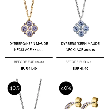
DYRBERG/KERN MAUDE
DYRBERG/KERN MAUDE
NECKLACE 361008
NECKLACE 361040
BEFORE EUR 69.00
BEFORE EUR 69.00
EUR 41.40
EUR 41.40