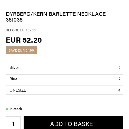
DYRBERG/KERN BARLETTE NECKLACE
361036
BEFORE EUR 87.00
EUR 52.20
SAVE
EUR 34.80
In stock
ADD TO BASKET