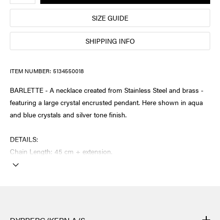
SIZE GUIDE
SHIPPING INFO
ITEM NUMBER:
5134550018
BARLETTE - A necklace created from Stainless Steel and brass -
featuring a large crystal encrusted pendant. Here shown in aqua
and blue crystals and silver tone finish.
DETAILS:
Chain Length: 45 cm + extension.