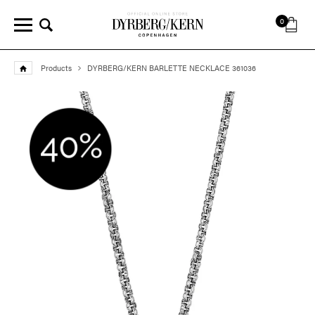
0
Products
DYRBERG/KERN BARLETTE NECKLACE 361036