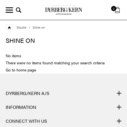
0
Skjulte
Shine on
SHINE ON
No items
There were no items found matching your search criteria
Go to home page
DYRBERG/KERN A/S
DYRBERG/KERN products are created by hand and undergo
INFORMATION
many different processes: from casting, polishing and plating of
the metal base, to hand braiding of leather, to cutting, polishing,
CONTACT
CONNECT WITH US
and insertion of semi-precious stones and brilliant crystals. Finally