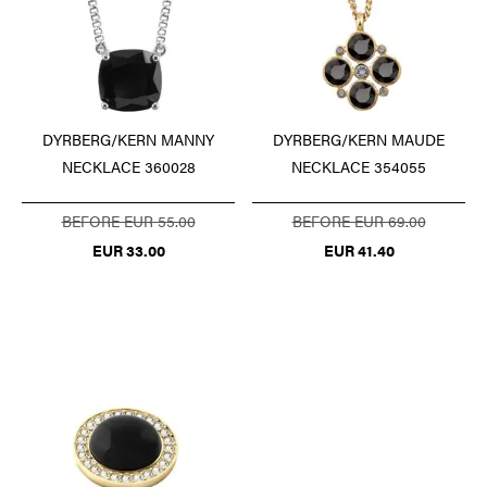
DYRBERG/KERN MANNY
DYRBERG/KERN MAUDE
NECKLACE 360028
NECKLACE 354055
BEFORE EUR 55.00
BEFORE EUR 69.00
EUR 33.00
EUR 41.40