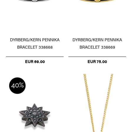
DYRBERG/KERN PENNIKA
DYRBERG/KERN PENNIKA
BRACELET 338668
BRACELET 338669
EUR 69.00
EUR 75.00