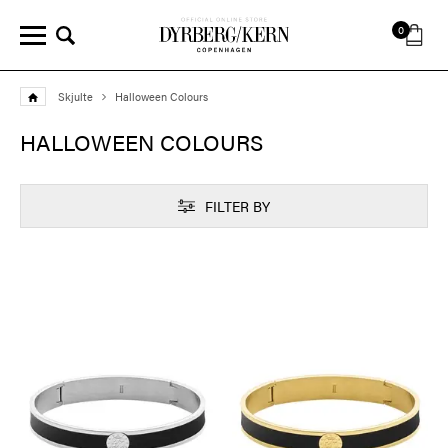
0
Skjulte
Halloween Colours
HALLOWEEN COLOURS
FILTER BY