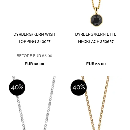
DYRBERG/KERN WISH
DYRBERG/KERN ETTE
TOPPING 340027
NECKLACE 350657
BEFORE EUR 55.00
EUR 33.00
EUR 55.00