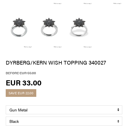
DYRBERG/KERN WISH TOPPING 340027
BEFORE EUR 55.00
EUR 33.00
SAVE
EUR 22.00