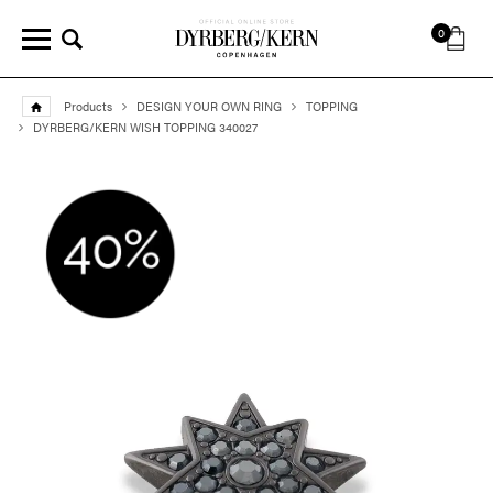
0
Products
DESIGN YOUR OWN RING
TOPPING
DYRBERG/KERN WISH TOPPING 340027