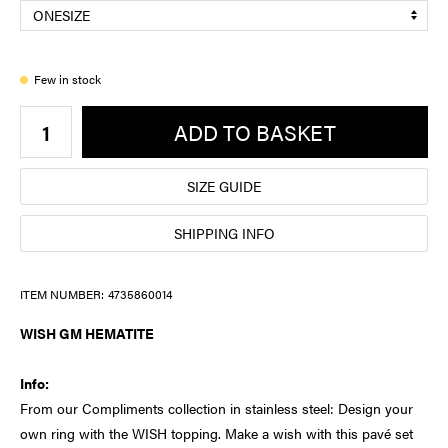
Few in stock
ADD TO BASKET
SIZE GUIDE
SHIPPING INFO
ITEM NUMBER:
4735860014
WISH GM HEMATITE
Info:
From our Compliments collection in stainless steel: Design your
own ring with the WISH topping. Make a wish with this pavé set