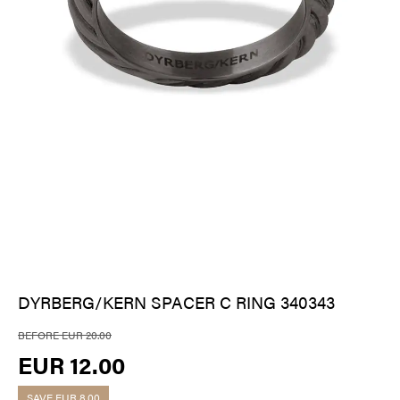
DYRBERG/KERN SPACER C RING 340343
BEFORE EUR 20.00
EUR 12.00
SAVE
EUR 8.00