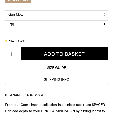
Few in stock
ADD TO BASKET
SIZE GUIDE
SHIPPING INFO
ITEM NUMBER:
5186220013
From our Compliments collection in stainless steel: use SPACER
B to add depth to your RING COMBINATION by sliding it next to