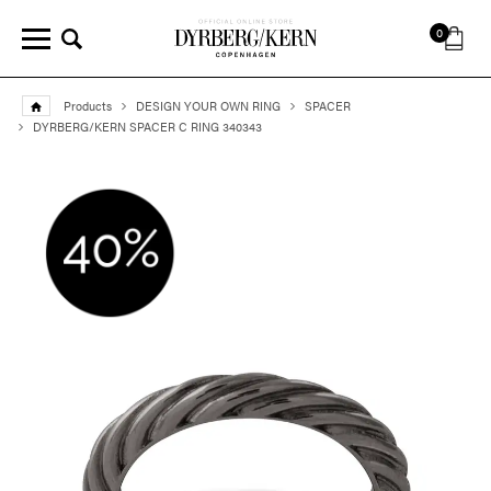
0
Products
DESIGN YOUR OWN RING
SPACER
DYRBERG/KERN SPACER C RING 340343