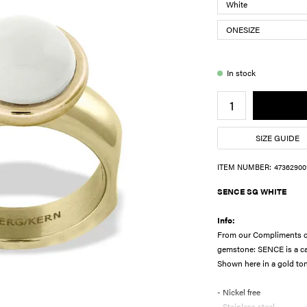
In stock
SIZE GUIDE
ITEM NUMBER:
47362900
SENCE SG WHITE
Info:
From our Compliments col
gemstone: SENCE is a ca
Shown here in a gold ton
- Nickel free
- Stainless steel