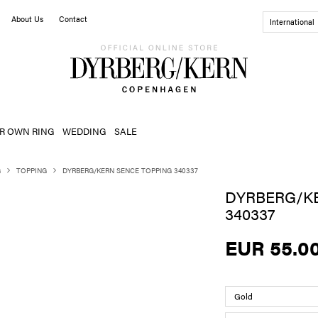
About Us
Contact
International
R OWN RING
WEDDING
SALE
G
TOPPING
DYRBERG/KERN SENCE TOPPING 340337
DYRBERG/K
340337
EUR 55.0