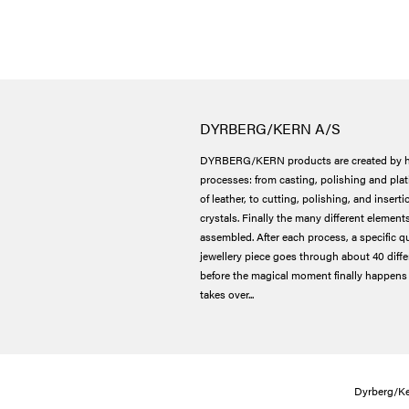
DYRBERG/KERN A/S
DYRBERG/KERN products are created by h
processes: from casting, polishing and plat
of leather, to cutting, polishing, and insert
crystals. Finally the many different elements
assembled. After each process, a specific qu
jewellery piece goes through about 40 dif
before the magical moment finally happens 
takes over...
Dyrberg/Ke