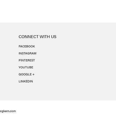
CONNECT WITH US
FACEBOOK
INSTAGRAM
PINTEREST
YOUTUBE
GOOGLE +
LINKEDIN
rgkern.com