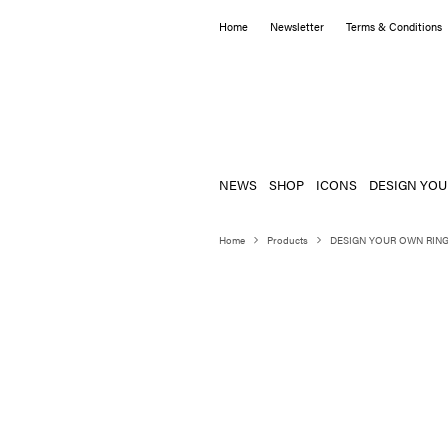
Home
Newsletter
Terms & Conditions
NEWS
SHOP
ICONS
DESIGN YOU
Home
Products
DESIGN YOUR OWN RIN