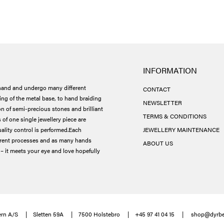
INFORMATION
and and undergo many different
CONTACT
ing of the metal base, to hand braiding
NEWSLETTER
ion of semi-precious stones and brilliant
TERMS & CONDITIONS
 of one single jewellery piece are
ality control is performed.
Each
JEWELLERY MAINTENANCE
ferent processes and as many hands
ABOUT US
– it meets your eye and love hopefully
rn A/S
Sletten 59A
7500 Holstebro
+45 97 41 04 15
shop@dyrbe