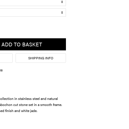
ADD TO BASKET
SHIPPING INFO
18
lection in stainless steel and natural
bochon cut stone set in a smooth frame.
ed finish and white jade.