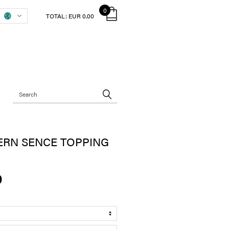
0
TOTAL:
EUR 0.00
ERN SENCE TOPPING
0