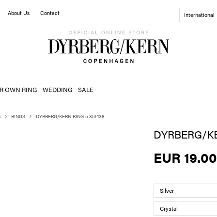
About Us
Contact
International
R OWN RING
WEDDING
SALE
G
RINGS
DYRBERG/KERN RING 5 351438
DYRBERG/KE
EUR 19.00