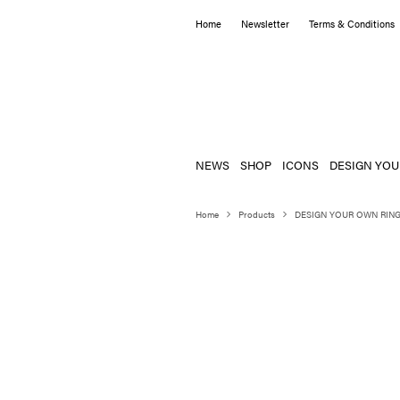
Home
Newsletter
Terms & Conditions
NEWS
SHOP
ICONS
DESIGN YOU
Home
Products
DESIGN YOUR OWN RIN