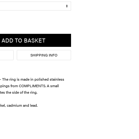
ADD TO BASKET
SHIPPING INFO
he ring is made in polished stainless
toppings from COMPLIMENTS. A small
es the side of the ring.
e from nickel, cadmium and lead.