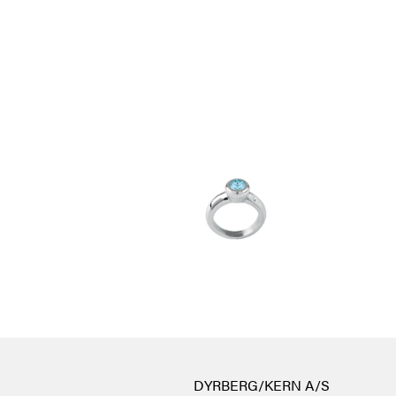
DYRBERG/KERN A/S