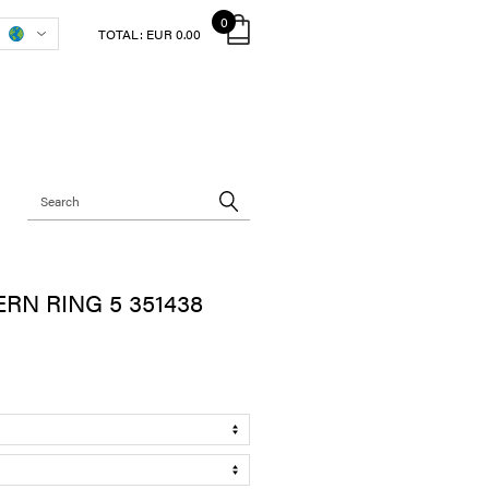
0
TOTAL:
EUR 0.00
RN RING 5 351438