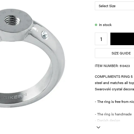
In stock
SIZE GUIDE
ITEM NUMBER:
513423
COMPLIMENTS RING 5 - T
steel and matches all 
Swarovski crystal decorat
- The ring is fre
- The ring is handmade
- Danish design