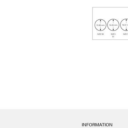
INFORMATION