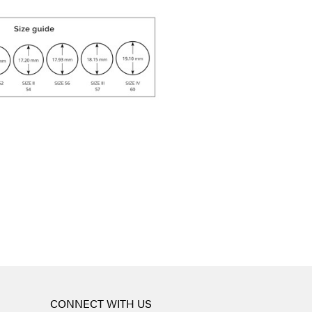
CONNECT WITH US