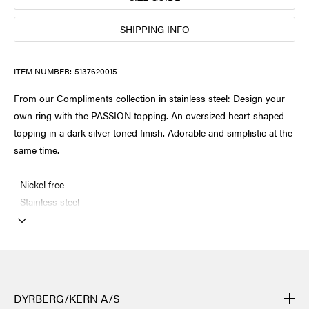
SHIPPING INFO
ITEM NUMBER:
5137620015
From our Compliments collection in stainless steel: Design your
own ring with the PASSION topping. An oversized heart-shaped
topping in a dark silver toned finish. Adorable and simplistic at the
same time.
- Nickel free
- Stainless steel
DYRBERG/KERN A/S