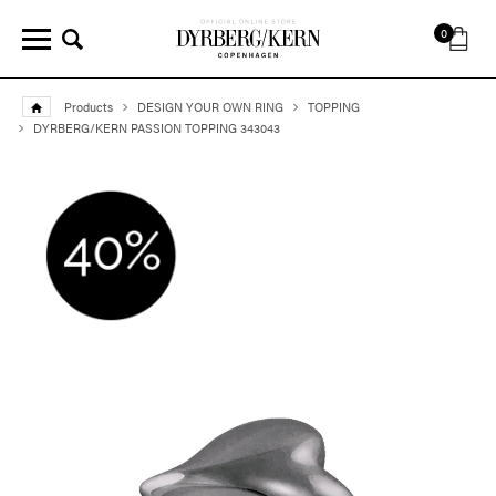
0
Products
DESIGN YOUR OWN RING
TOPPING
DYRBERG/KERN PASSION TOPPING 343043