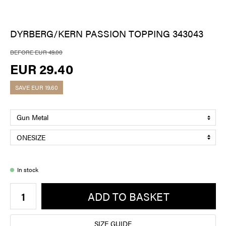
DYRBERG/KERN PASSION TOPPING 343043
BEFORE EUR 49.00
EUR 29.40
SAVE
EUR 19.60
In stock
ADD TO BASKET
SIZE GUIDE