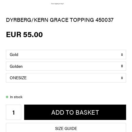
DYRBERG/KERN GRACE TOPPING 450037
EUR 55.00
In stock
ADD TO BASKET
SIZE GUIDE