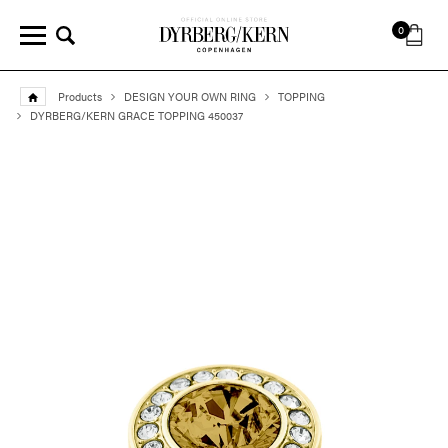
0
Products
DESIGN YOUR OWN RING
TOPPING
DYRBERG/KERN GRACE TOPPING 450037