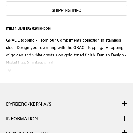
SHIPPING INFO
ITEM NUMBER:
5258940016
GRACE topping - From our Compliments collection in stainless
steel: Design your own ring with the GRACE topping: A topping
of golden and white crystals on gold toned finish. Danish Design.-
Nickel free. Stainless steel.
DYRBERG/KERN A/S
DYRBERG/KERN products are created by hand and undergo
INFORMATION
many different processes: from casting, polishing and plating of
the metal base, to hand braiding of leather, to cutting, polishing,
CONTACT
CONNECT WITH US