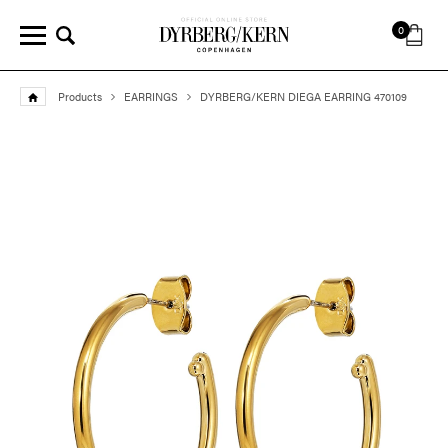
0
Products
EARRINGS
DYRBERG/KERN DIEGA EARRING 470109