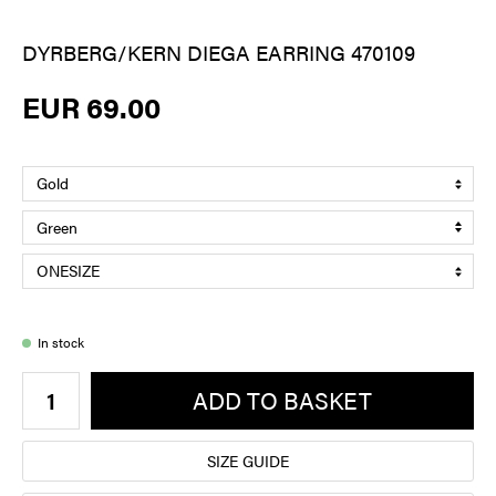
DYRBERG/KERN DIEGA EARRING 470109
EUR 69.00
In stock
ADD TO BASKET
SIZE GUIDE