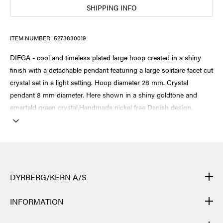
SHIPPING INFO
ITEM NUMBER:
5273830019
DIEGA - cool and timeless plated large hoop created in a shiny
finish with a detachable pendant featuring a large solitaire facet cut
crystal set in a light setting. Hoop diameter 28 mm. Crystal
pendant 8 mm diameter. Here shown in a shiny goldtone and
emertald green crystal.Handmade nickel free Danish design.
DYRBERG/KERN A/S
DYRBERG/KERN products are created by hand and undergo
INFORMATION
many different processes: from casting, polishing and plating of
the metal base, to hand braiding of leather, to cutting, polishing,
CONTACT