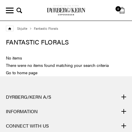
0
Skjulte
Fantastic Florals
FANTASTIC FLORALS
No items
There were no items found matching your search criteria
Go to home page
DYRBERG/KERN A/S
DYRBERG/KERN products are created by hand and undergo
INFORMATION
many different processes: from casting, polishing and plating of
the metal base, to hand braiding of leather, to cutting, polishing,
CONTACT
CONNECT WITH US
and insertion of semi-precious stones and brilliant crystals. Finally