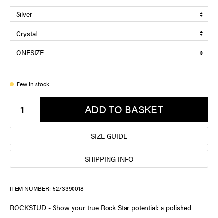
Few in stock
ADD TO BASKET
SIZE GUIDE
SHIPPING INFO
ITEM NUMBER:
5273390018
ROCKSTUD - Show your true Rock Star potential: a polished