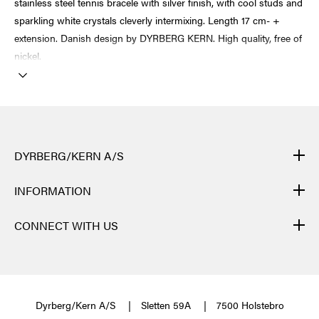
stainless steel tennis bracele with silver finish, with cool studs and
sparkling white crystals cleverly intermixing. Length 17 cm- +
extension. Danish design by DYRBERG KERN. High quality, free of
nickel.
DYRBERG/KERN A/S
DYRBERG/KERN products are created by hand and undergo
INFORMATION
many different processes: from casting, polishing and plating of
the metal base, to hand braiding of leather, to cutting, polishing,
CONTACT
CONNECT WITH US
and insertion of semi-precious stones and brilliant crystals. Finally
NEWSLETTER
the many different elements of one single jewellery piece are
FACEBOOK
TERMS & CONDITIONS
assembled. After each process, a specific quality control is
INSTAGRAM
JEWELLERY MAINTENANCE
performed.
Each jewellery piece goes through about 40 different
PINTEREST
Dyrberg/Kern A/S
Sletten 59A
7500 Holstebro
processes and as many hands before the magical moment finally
ABOUT US