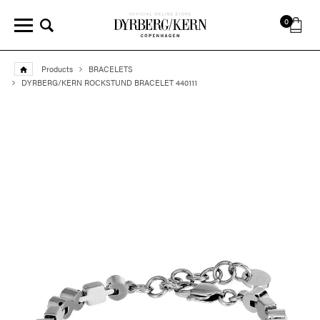
0
Products
BRACELETS
DYRBERG/KERN ROCKSTUND BRACELET 440111