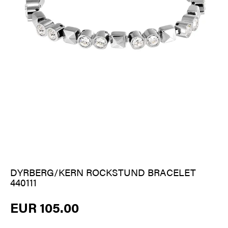
DYRBERG/KERN ROCKSTUND BRACELET
440111
EUR 105.00