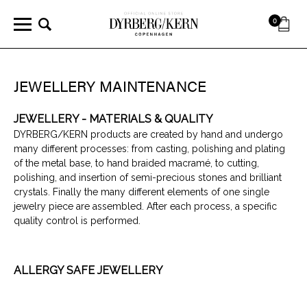
0
JEWELLERY MAINTENANCE
JEWELLERY - MATERIALS & QUALITY
DYRBERG/KERN products are created by hand and undergo
many different processes: from casting, polishing and plating
of the metal base, to hand braided macramé, to cutting,
polishing, and insertion of semi-precious stones and brilliant
crystals. Finally the many different elements of one single
jewelry piece are assembled. After each process, a specific
quality control is performed.
ALLERGY SAFE JEWELLERY