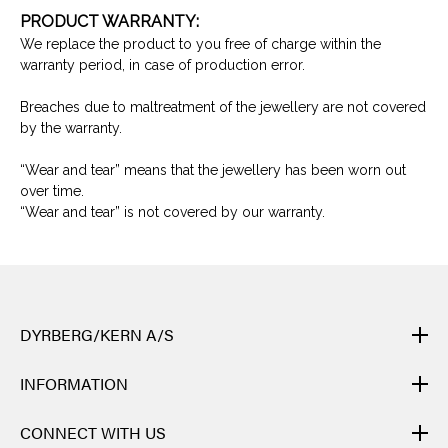
PRODUCT WARRANTY:
We replace the product to you free of charge within the
warranty period, in case of production error.
Breaches due to maltreatment of the jewellery are not covered
by the warranty.
“Wear and tear” means that the jewellery has been worn out
over time.
“Wear and tear” is not covered by our warranty.
DYRBERG/KERN A/S
DYRBERG/KERN products are created by hand and undergo
INFORMATION
many different processes: from casting, polishing and plating of
the metal base, to hand braiding of leather, to cutting, polishing,
CONTACT
CONNECT WITH US
and insertion of semi-precious stones and brilliant crystals. Finally