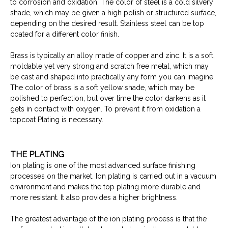
to corrosion and oxidation. The color of steel is a cold silvery
shade, which may be given a high polish or structured surface,
depending on the desired result. Stainless steel can be top
coated for a different color finish.
Brass is typically an alloy made of copper and zinc. It is a soft,
moldable yet very strong and scratch free metal, which may
be cast and shaped into practically any form you can imagine.
The color of brass is a soft yellow shade, which may be
polished to perfection, but over time the color darkens as it
gets in contact with oxygen. To prevent it from oxidation a
topcoat Plating is necessary.
THE PLATING
Ion plating is one of the most advanced surface finishing
processes on the market. Ion plating is carried out in a vacuum
environment and makes the top plating more durable and
more resistant. It also provides a higher brightness.
The greatest advantage of the ion plating process is that the