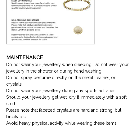
MAINTENANCE
Do not wear your jewellery when sleeping. Do not wear your
jewellery in the shower or during hand washing.
Do not spray perfume directly on the metal, leather, or
crystals.
Do not wear your jewellery during any sports activities
Should your jewellery get wet, dry it immediately with a soft
cloth.
Please note that facetted crystals are hard and strong, but
breakable.
Avoid heavy physical activity while wearing these items.