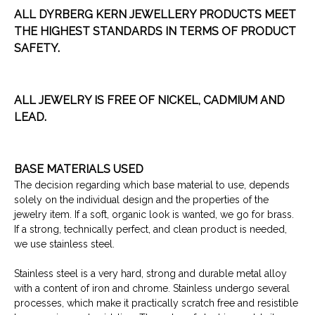
ALL DYRBERG KERN JEWELLERY PRODUCTS MEET
THE HIGHEST
STANDARDS IN TERMS OF PRODUCT
SAFETY.
ALL JEWELRY IS FREE OF NICKEL, CADMIUM AND
LEAD.
BASE MATERIALS USED
The decision regarding which base material to use, depends
solely on the individual design and the properties of the
jewelry item. If a soft, organic look is wanted, we go for brass.
If a strong, technically perfect, and clean product is needed,
we use stainless steel.
Stainless steel is a very hard, strong and durable metal alloy
with a content of iron and chrome. Stainless undergo several
processes, which make it practically scratch free and resistible