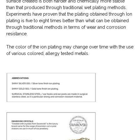
surface created is both harder and chemically more stable
than that produced through traditional wet plating methods.
Experiments have proven that the plating obtained through Ion
plating is five to eight times better than what can be obtained
through traditional methods in terms of wear and corrosion
resistance.
The color of the ion plating may change over time with the use
of various colored, allergy tested metals.