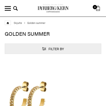
0
Skjulte
Golden summer
GOLDEN SUMMER
FILTER BY