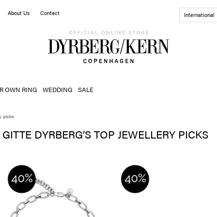
About Us
Contact
International
R OWN RING
WEDDING
SALE
y picks
GITTE DYRBERG’S TOP JEWELLERY PICKS