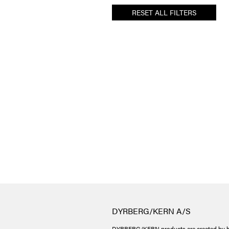
RESET ALL FILTERS
DYRBERG/KERN A/S
DYRBERG/KERN products are created by h