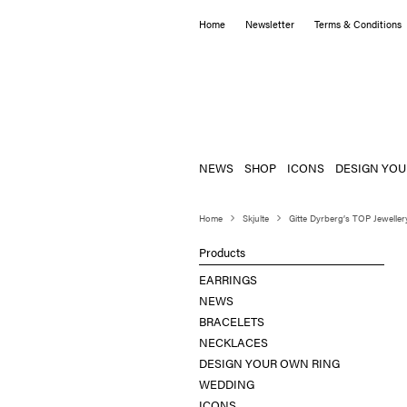
Home
Newsletter
Terms & Conditions
NEWS
SHOP
ICONS
DESIGN YOU
Home
Skjulte
Gitte Dyrberg’s TOP Jeweller
Products
EARRINGS
NEWS
BRACELETS
NECKLACES
DESIGN YOUR OWN RING
WEDDING
ICONS