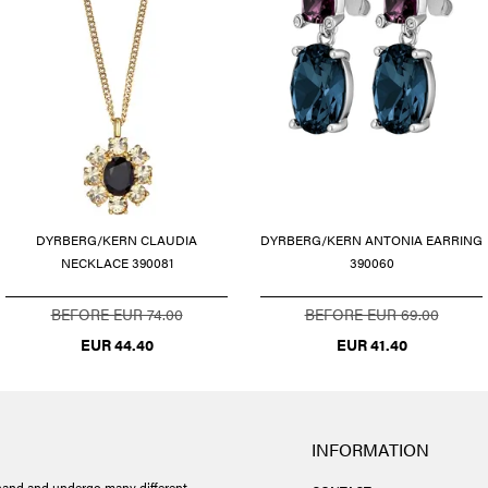
DYRBERG/KERN CLAUDIA
DYRBERG/KERN ANTONIA EARRING
NECKLACE 390081
390060
BEFORE EUR 74.00
BEFORE EUR 69.00
EUR 44.40
EUR 41.40
INFORMATION
and and undergo many different