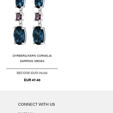
DYRBERG/KERN CORNELIA
EARRING 390064
BEFORE EUR 79.00
EUR 47.40
CONNECT WITH US