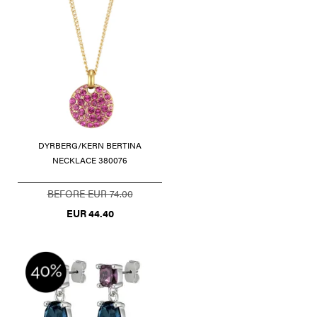
DYRBERG/KERN BERTINA
NECKLACE 380076
BEFORE EUR 74.00
EUR 44.40