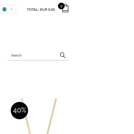
0
TOTAL:
EUR 0.00