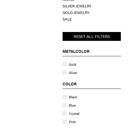
SILVER JEWELRY
GOLD JEWELRY
SALE
RESET ALL FILTERS
METALCOLOR
Gold
Silver
COLOR
Black
Blue
Crystal
Pink