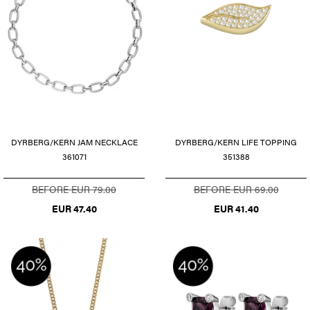
DYRBERG/KERN JAM NECKLACE
DYRBERG/KERN LIFE TOPPING
361071
351388
BEFORE EUR 79.00
BEFORE EUR 69.00
EUR 47.40
EUR 41.40