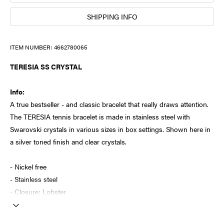
SHIPPING INFO
ITEM NUMBER:
4662780065
TERESIA SS CRYSTAL
Info:
A true bestseller - and classic bracelet that really draws attention.
The TERESIA tennis bracelet is made in stainless steel with
Swarovski crystals in various sizes in box settings. Shown here in
a silver toned finish and clear crystals.
- Nickel free
- Stainless steel
- Closure: Lobster