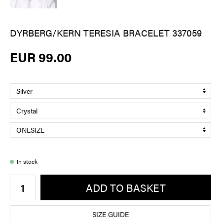
DYRBERG/KERN TERESIA BRACELET 337059
EUR 99.00
In stock
ADD TO BASKET
SIZE GUIDE