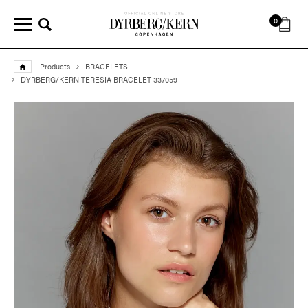
0
Products
BRACELETS
DYRBERG/KERN TERESIA BRACELET 337059