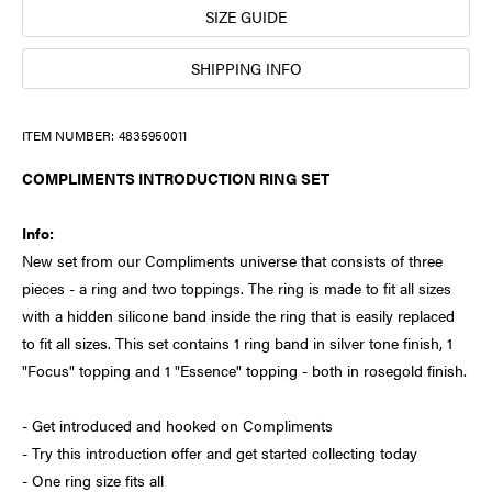
SIZE GUIDE
SHIPPING INFO
ITEM NUMBER:
4835950011
COMPLIMENTS INTRODUCTION RING SET
Info:
New set from our Compliments universe that consists of three
pieces - a ring and two toppings. The ring is made to fit all sizes
with a hidden silicone band inside the ring that is easily replaced
to fit all sizes. This set contains 1 ring band in silver tone finish, 1
"Focus" topping and 1 "Essence" topping - both in rosegold finish.
- Get introduced and hooked on Compliments
- Try this introduction offer and get started collecting today
- One ring size fits all