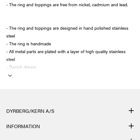
- The ring and toppings are free from nickel, cadmium and lead.
- The ring and toppings are designed in hand polished stainless
steel
- The ring is handmade
- All metal parts are plated with a layer of high quality stainless
steel
- Danish design
DYRBERG/KERN A/S
DYRBERG/KERN products are created by hand and undergo
INFORMATION
many different processes: from casting, polishing and plating of
the metal base, to hand braiding of leather, to cutting, polishing,
CONTACT