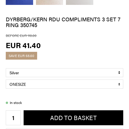
DYRBERG/KERN RDU COMPLIMENTS 3 SET 7
RING 350745
BEFORE EUR 110.00
EUR 41.40
SAVE
EUR 68.60
In stock
ADD TO BASKET