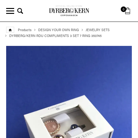
0
Products
DESIGN YOUR OWN RING
JEWELRY SETS
DYRBERG/KERN RDU COMPLIMENTS 3 SET 7 RING 350745