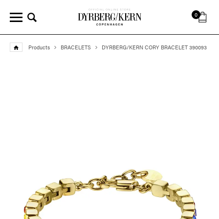
0
Products
BRACELETS
DYRBERG/KERN CORY BRACELET 390093