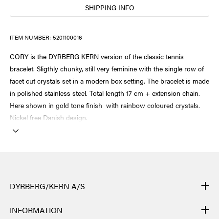
SHIPPING INFO
ITEM NUMBER:
5201100016
CORY is the DYRBERG KERN version of the classic tennis
bracelet. Sligthly chunky, still very feminine with the single row of
facet cut crystals set in a modern box setting. The bracelet is made
in polished stainless steel. Total length 17 cm + extension chain.
Here shown in gold tone finish with rainbow coloured crystals.
Nickel free Danish design.
DYRBERG/KERN A/S
DYRBERG/KERN products are created by hand and undergo
INFORMATION
many different processes: from casting, polishing and plating of