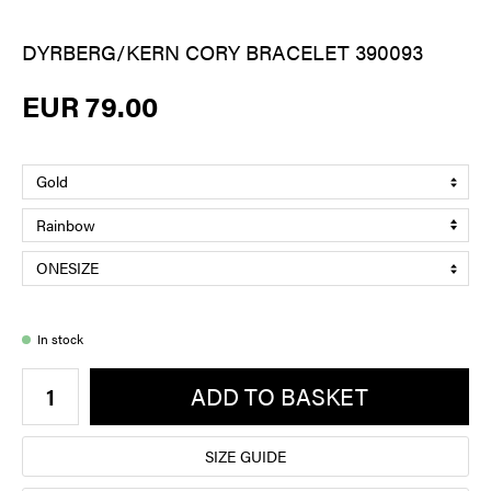
DYRBERG/KERN CORY BRACELET 390093
EUR 79.00
In stock
ADD TO BASKET
SIZE GUIDE