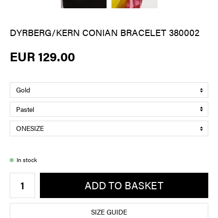
DYRBERG/KERN CONIAN BRACELET 380002
EUR 129.00
In stock
ADD TO BASKET
SIZE GUIDE