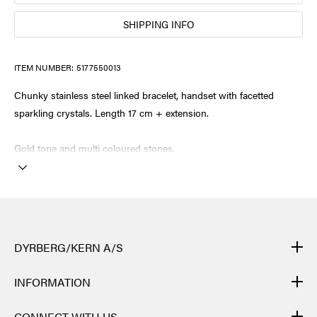
SHIPPING INFO
ITEM NUMBER:
5177550013
Chunky stainless steel linked bracelet, handset with facetted
sparkling crystals. Length 17 cm + extension.
Gold tone and multi coloured stones.
DYRBERG/KERN A/S
DYRBERG/KERN products are created by hand and undergo
INFORMATION
many different processes: from casting, polishing and plating of
the metal base, to hand braiding of leather, to cutting, polishing,
CONTACT
CONNECT WITH US