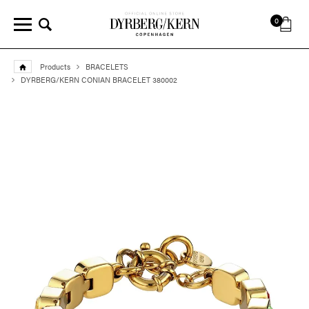
0
Products
BRACELETS
DYRBERG/KERN CONIAN BRACELET 380002