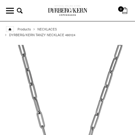
0
Products
NECKLACES
DYRBERG/KERN TANZY NECKLACE 480124