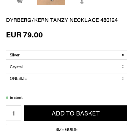
DYRBERG/KERN TANZY NECKLACE 480124
EUR 79.00
In stock
ADD TO BASKET
SIZE GUIDE