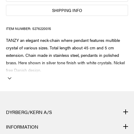
SHIPPING INFO
ITEM NUMBER:
5276220015
TANZY an elegant neck-chain where pendant features multible
crystal of various sizes. Total length about 45 cm and 5 cm
extension. Chain made in stainless steel, pendants in polished
brass. Here shown in silver tone finish with white crystals. Nickel
free Danish design.
DYRBERG/KERN A/S
DYRBERG/KERN products are created by hand and undergo
INFORMATION
many different processes: from casting, polishing and plating of