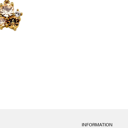
INFORMATION