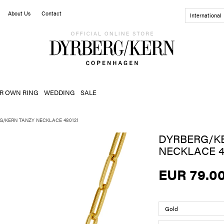
About Us
Contact
International
R OWN RING
WEDDING
SALE
G/KERN TANZY NECKLACE 480121
DYRBERG/K
NECKLACE 4
EUR 79.0