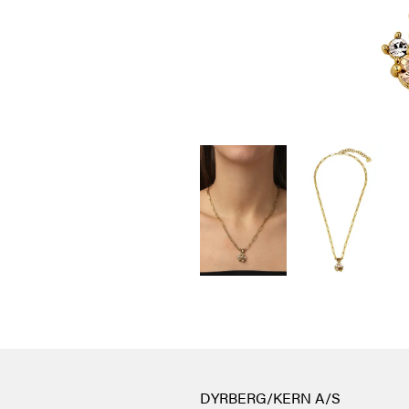
DYRBERG/KERN A/S