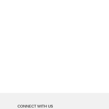
CONNECT WITH US