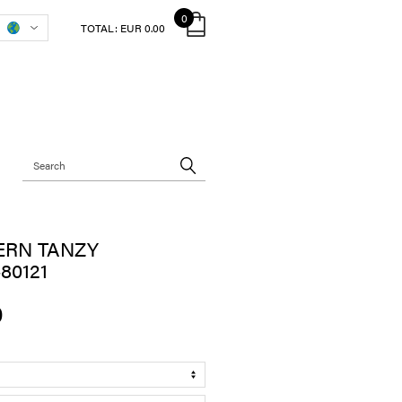
0
TOTAL:
EUR 0.00
ERN TANZY
80121
0