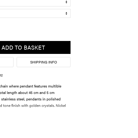
ADD TO BASKET
SHIPPING INFO
12
hain where pendant features multible
 Total length about 45 cm and 5 cm
 stainless steel, pendants in polished
 tone finish with golden crystals. Nickel