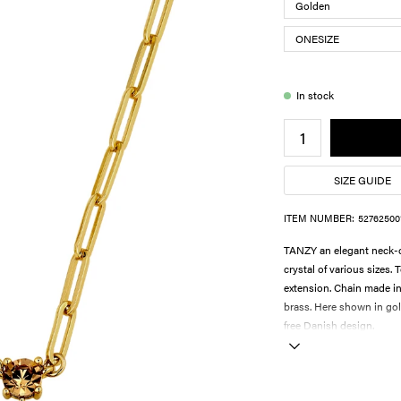
In stock
SIZE GUIDE
ITEM NUMBER:
52762500
TANZY an elegant neck-c
crystal of various sizes.
extension. Chain made in
brass. Here shown in gold
free Danish design.