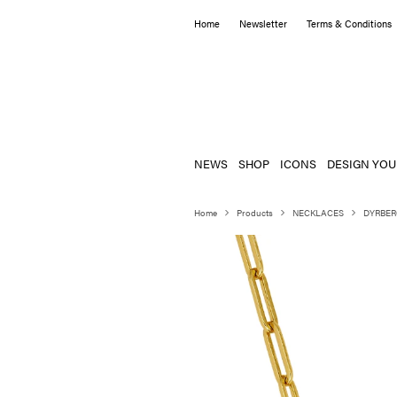
Home
Newsletter
Terms & Conditions
NEWS
SHOP
ICONS
DESIGN YOU
Home
Products
NECKLACES
DYRBER