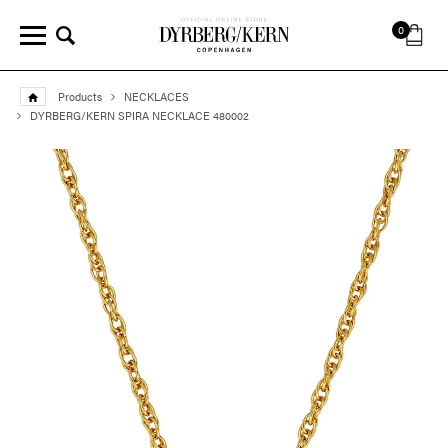
0
Products
NECKLACES
DYRBERG/KERN SPIRA NECKLACE 480002