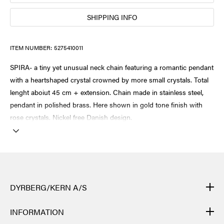
SHIPPING INFO
ITEM NUMBER:
5275410011
SPIRA- a tiny yet unusual neck chain featuring a romantic pendant
with a heartshaped crystal crowned by more small crystals. Total
lenght aboiut 45 cm + extension. Chain made in stainless steel,
pendant in polished brass. Here shown in gold tone finish with
rose crystals. Nickel free Danish design.
DYRBERG/KERN A/S
DYRBERG/KERN products are created by hand and undergo
INFORMATION
many different processes: from casting, polishing and plating of