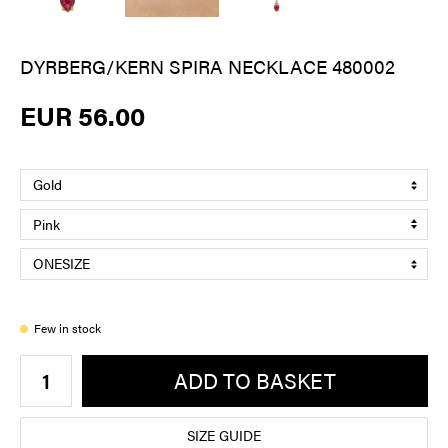
DYRBERG/KERN SPIRA NECKLACE 480002
EUR 56.00
Few in stock
ADD TO BASKET
SIZE GUIDE