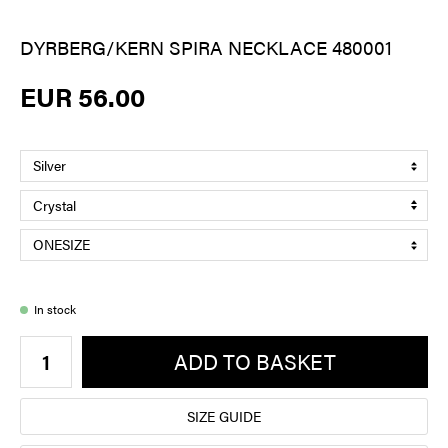
DYRBERG/KERN SPIRA NECKLACE 480001
EUR 56.00
In stock
ADD TO BASKET
SIZE GUIDE