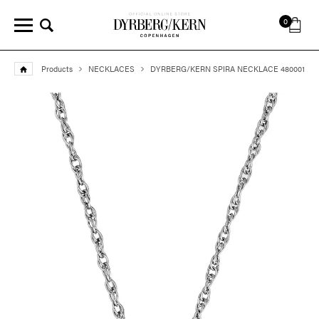
0
Products
NECKLACES
DYRBERG/KERN SPIRA NECKLACE 480001