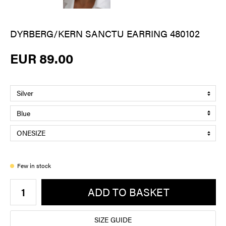
DYRBERG/KERN SANCTU EARRING 480102
EUR 89.00
Few in stock
ADD TO BASKET
SIZE GUIDE