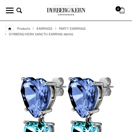
0
Products
EARRINGS
PARTY EARRINGS
DYRBERG/KERN SANCTU EARRING 480102