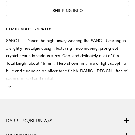
SHIPPING INFO
ITEM NUMBER:
5276740018
SANCTU - Dance the night away wearing the SANCTU earring in
a slightly nostalgic design, featuring three moving, prong-set
crystal hearts in various sizes. Cool and definately a lot of fun.
Total lenght about 45 mm. Here shown in a mix of light sapphire
blue and turquoise on silver tone finish. DANISH DESIGN - free of
cadmium, lead and nickel.
DYRBERG/KERN A/S
DYRBERG/KERN products are created by hand and undergo