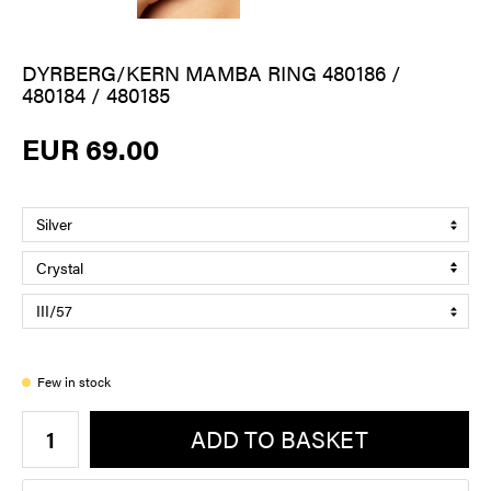
DYRBERG/KERN MAMBA RING 480186 /
480184 / 480185
EUR 69.00
Few in stock
ADD TO BASKET