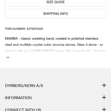
SIZE GUIDE
SHIPPING INFO
ITEM NUMBER:
5275870020
MAMBA - classic wedding band, created in polished stainless
steel and multible crystal cubic zirconia stones. Wear it alone - or
stack it with our COMPLIMENTS rings. Size II equals 54 - 17,2 mm
DYRBERG/KERN A/S
DYRBERG/KERN products are created by hand and undergo
INFORMATION
many different processes: from casting, polishing and plating of
the metal base, to hand braiding of leather, to cutting, polishing,
CONTACT
CONNECT WITH US