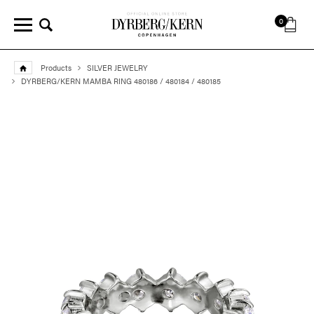
0
Products
SILVER JEWELRY
DYRBERG/KERN MAMBA RING 480186 / 480184 / 480185