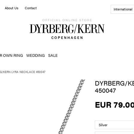
About Us
Contact
International
R OWN RING
WEDDING
SALE
G/KERN LYRA NECKLACE 450047
DYRBERG/K
450047
EUR 79.0