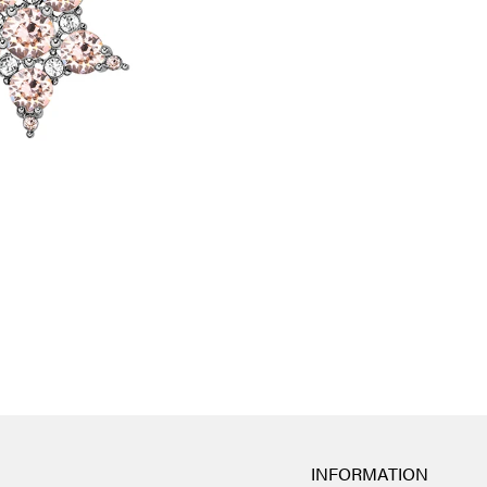
INFORMATION