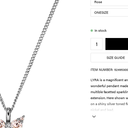
In stock
SIZE GUIDE
ITEM NUMBER:
52495300
LYRA is a magnificent an
wonderful pendant made in
multible facetted sparkli
extension. Here shown wi
on a shiny silver toned 
nickel and lead.