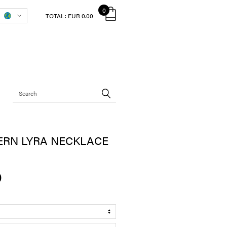
0
TOTAL:
EUR 0.00
ERN LYRA NECKLACE
0