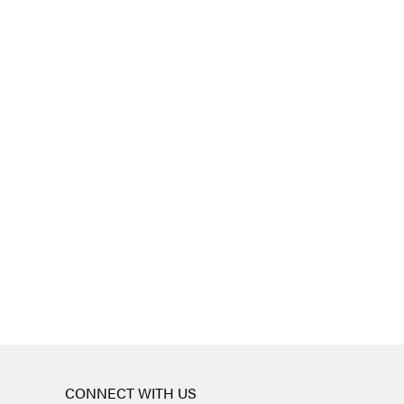
CONNECT WITH US