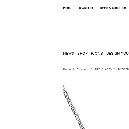
Home
Newsletter
Terms & Conditions
NEWS
SHOP
ICONS
DESIGN YOU
Home
Products
NECKLACES
DYRBER