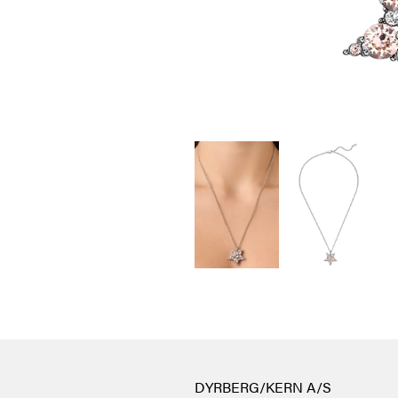
DYRBERG/KERN A/S