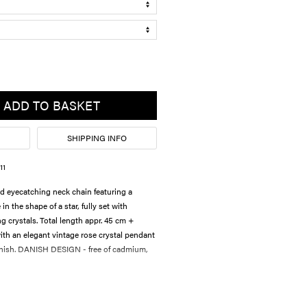
ADD TO BASKET
SHIPPING INFO
11
d eyecatching neck chain featuring a
 the shape of a star, fully set with
ng crystals. Total length appr. 45 cm +
th an elegant vintage rose crystal pendant
finish. DANISH DESIGN - free of cadmium,