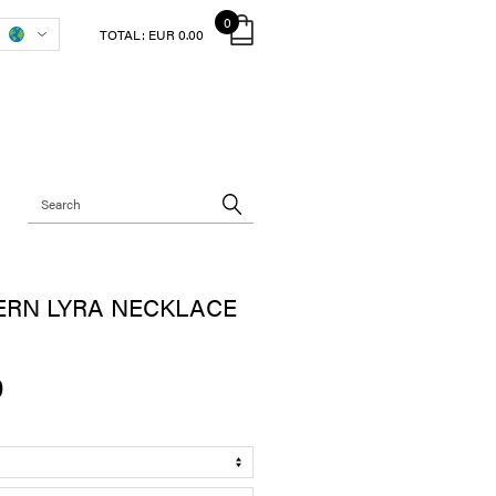
0
TOTAL:
EUR 0.00
ERN LYRA NECKLACE
0