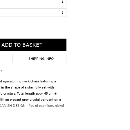
ADD TO BASKET
SHIPPING INFO
16
d eyecatching neck chain featuring a
 the shape of a star, fully set with
ng crystals. Total length appr. 45 cm +
th an elegant grey crystal pendant on a
. DANISH DESIGN - free of cadmium, nickel