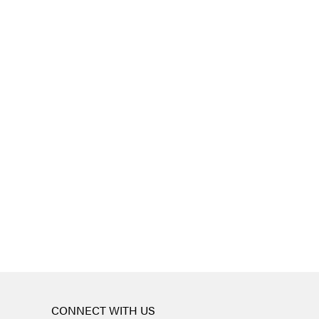
CONNECT WITH US