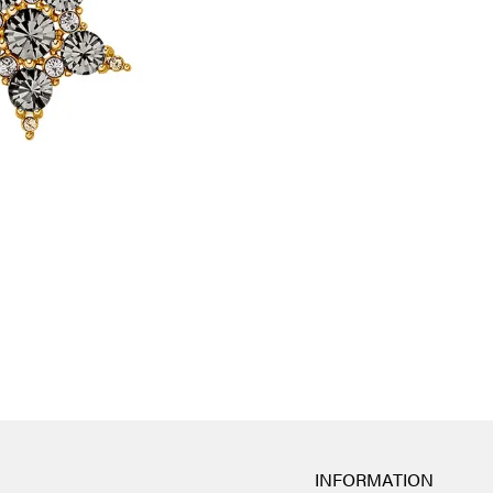
INFORMATION