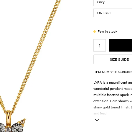
Few in stock
SIZE GUIDE
ITEM NUMBER:
52494100
LYRA is a magnificent an
wonderful pendant made in
multible facetted sparkli
extension. Here shown wi
shiny gold toned finish
and lead.