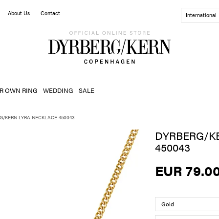
About Us
Contact
International
R OWN RING
WEDDING
SALE
G/KERN LYRA NECKLACE 450043
DYRBERG/K
450043
EUR 79.0