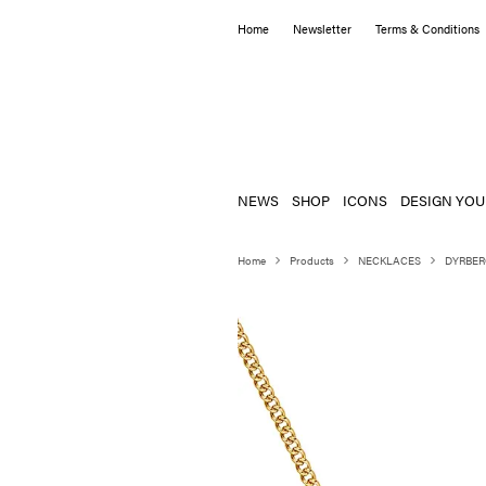
Home
Newsletter
Terms & Conditions
NEWS
SHOP
ICONS
DESIGN YOU
Home
Products
NECKLACES
DYRBER