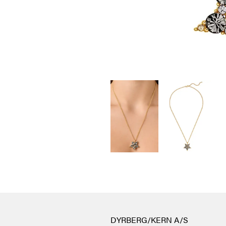
DYRBERG/KERN A/S