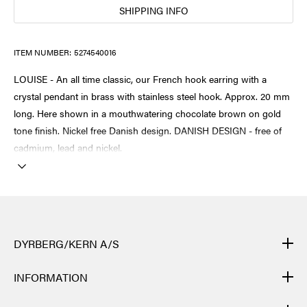
SHIPPING INFO
ITEM NUMBER:
5274540016
LOUISE - An all time classic, our French hook earring with a
crystal pendant in brass with stainless steel hook. Approx. 20 mm
long. Here shown in a mouthwatering chocolate brown on gold
tone finish. Nickel free Danish design. DANISH DESIGN - free of
cadmium, lead and nickel.
DYRBERG/KERN A/S
DYRBERG/KERN products are created by hand and undergo
INFORMATION
many different processes: from casting, polishing and plating of
the metal base, to hand braiding of leather, to cutting, polishing,
CONTACT