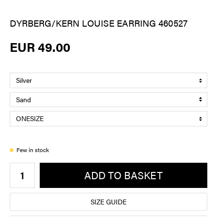
DYRBERG/KERN LOUISE EARRING 460527
EUR 49.00
Few in stock
ADD TO BASKET
SIZE GUIDE