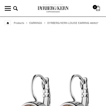
0
Products
EARRINGS
DYRBERG/KERN LOUISE EARRING 460527