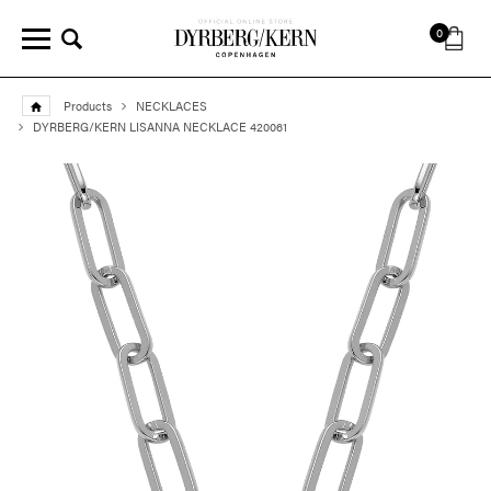
0
Products
NECKLACES
DYRBERG/KERN LISANNA NECKLACE 420061