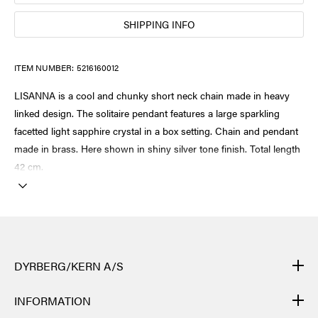
SHIPPING INFO
ITEM NUMBER:
5216160012
LISANNA is a cool and chunky short neck chain made in heavy
linked design. The solitaire pendant features a large sparkling
facetted light sapphire crystal in a box setting. Chain and pendant
made in brass. Here shown in shiny silver tone finish. Total length
42 cm.
DYRBERG/KERN A/S
DYRBERG/KERN products are created by hand and undergo
INFORMATION
many different processes: from casting, polishing and plating of