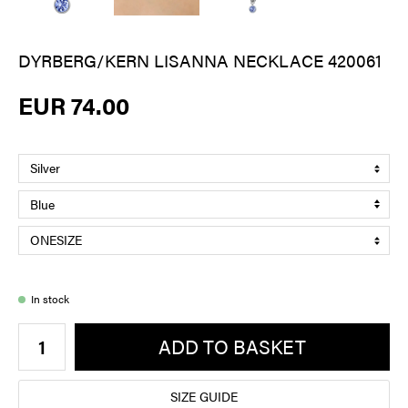
DYRBERG/KERN LISANNA NECKLACE 420061
EUR 74.00
In stock
ADD TO BASKET
SIZE GUIDE