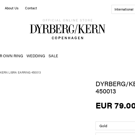
About Us
Contact
International
R OWN RING
WEDDING
SALE
KERN LIBRA EARRING 450013
DYRBERG/KE
450013
EUR 79.0