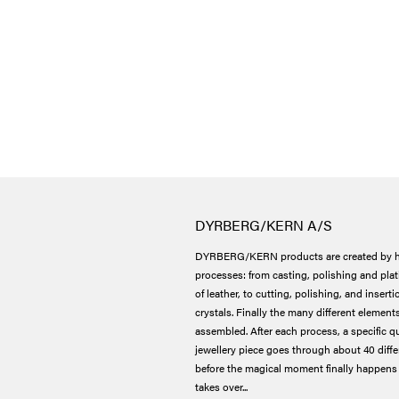
DYRBERG/KERN A/S
DYRBERG/KERN products are created by h
processes: from casting, polishing and plat
of leather, to cutting, polishing, and insert
crystals. Finally the many different elements
assembled. After each process, a specific qu
jewellery piece goes through about 40 dif
before the magical moment finally happens 
takes over...