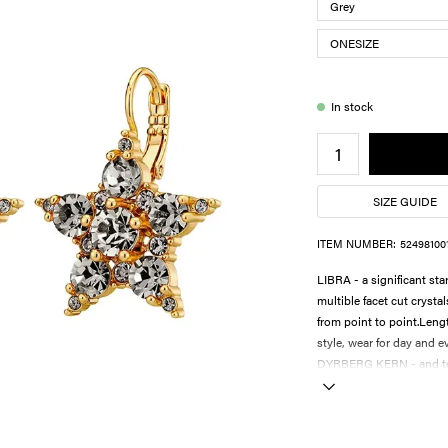
In stock
SIZE GUIDE
ITEM NUMBER:
52498100
LIBRA - a significant st
multible facet cut crysta
from point to point.Leng
style, wear for day and 
DYRBERG KERN - and to