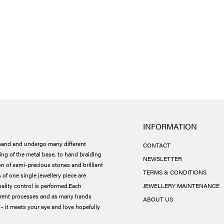
INFORMATION
and and undergo many different
CONTACT
ing of the metal base, to hand braiding
NEWSLETTER
ion of semi-precious stones and brilliant
TERMS & CONDITIONS
 of one single jewellery piece are
ality control is performed.
Each
JEWELLERY MAINTENANCE
ferent processes and as many hands
ABOUT US
– it meets your eye and love hopefully