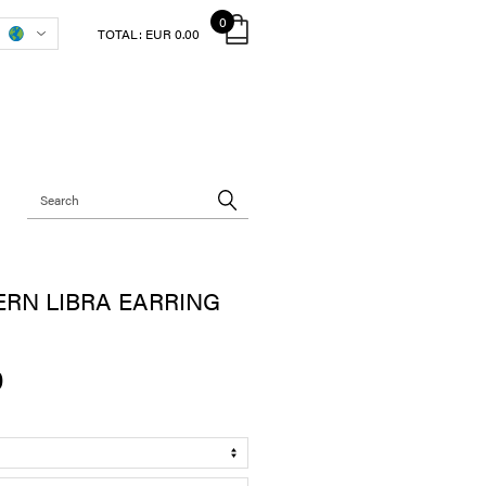
0
TOTAL:
EUR 0.00
RN LIBRA EARRING
0