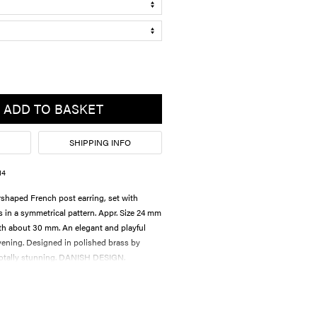
ADD TO BASKET
SHIPPING INFO
14
arshaped French post earring, set with
ls in a symmetrical pattern. Appr. Size 24 mm
th about 30 mm. An elegant and playful
evening. Designed in polished brass by
tally stunning. DANISH DESIGN.