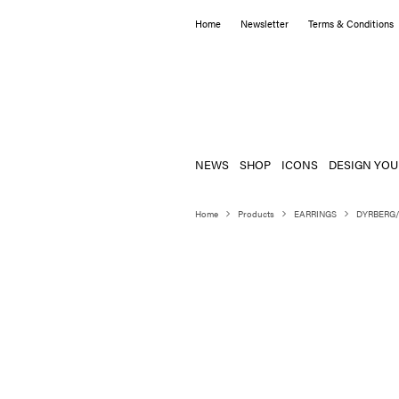
Home
Newsletter
Terms & Conditions
NEWS
SHOP
ICONS
DESIGN YOU
Home
Products
EARRINGS
DYRBERG/