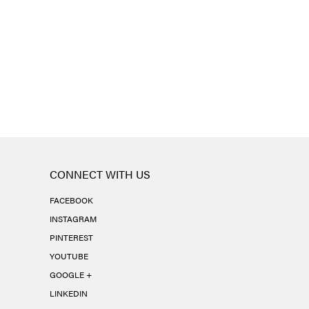
CONNECT WITH US
FACEBOOK
INSTAGRAM
PINTEREST
YOUTUBE
GOOGLE +
LINKEDIN