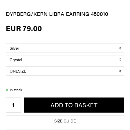
DYRBERG/KERN LIBRA EARRING 450010
EUR 79.00
In stock
ADD TO BASKET
SIZE GUIDE