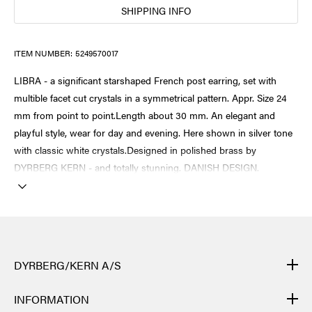
SHIPPING INFO
ITEM NUMBER:
5249570017
LIBRA - a significant starshaped French post earring, set with
multible facet cut crystals in a symmetrical pattern. Appr. Size 24
mm from point to point.Length about 30 mm. An elegant and
playful style, wear for day and evening. Here shown in silver tone
with classic white crystals.Designed in polished brass by
DYRBERG KERN - and totally stunning. DANISH DESIGN.
DYRBERG/KERN A/S
DYRBERG/KERN products are created by hand and undergo
INFORMATION
many different processes: from casting, polishing and plating of