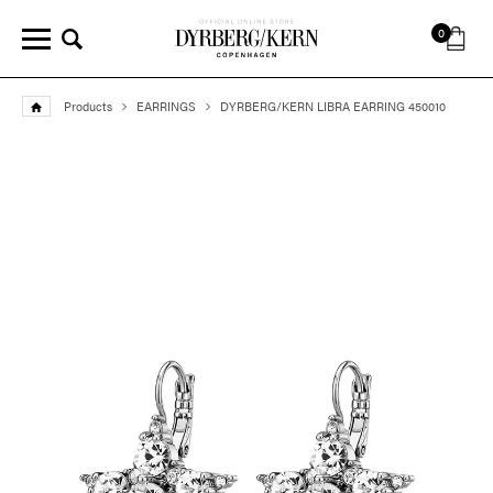
0
Products
EARRINGS
DYRBERG/KERN LIBRA EARRING 450010