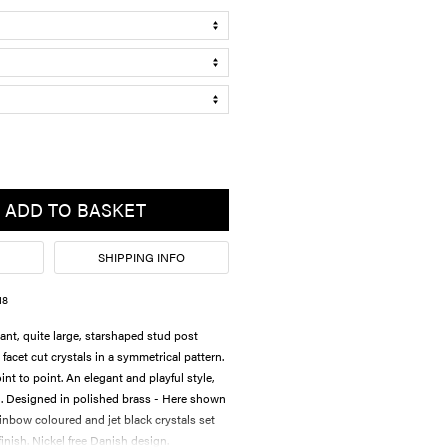
ADD TO BASKET
SHIPPING INFO
18
ant, quite large, starshaped stud post
 facet cut crystals in a symmetrical pattern.
nt to point. An elegant and playful style,
g. Designed in polished brass - Here shown
ainbow coloured and jet black crystals set
inish. Nickel free Danish design.