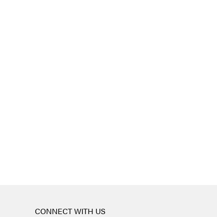
CONNECT WITH US