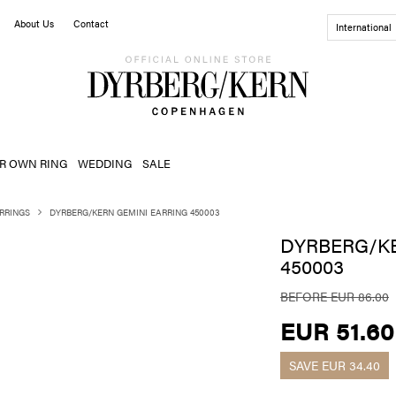
About Us
Contact
International
R OWN RING
WEDDING
SALE
RRINGS
DYRBERG/KERN GEMINI EARRING 450003
DYRBERG/KE
450003
BEFORE EUR 86.00
EUR 51.60
SAVE
EUR 34.40