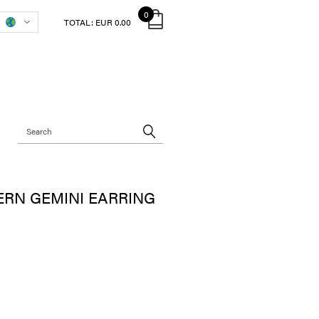
0
TOTAL:
EUR 0.00
RN GEMINI EARRING