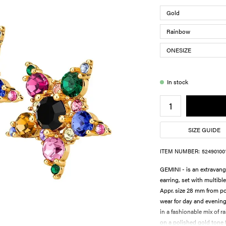
In stock
SIZE GUIDE
ITEM NUMBER:
52490100
GEMINI - is an extravang
earring, set with multible
Appr. size 28 mm from poi
wear for day and evenin
in a fashionable mix of r
on a polished gold tone f