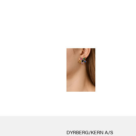
DYRBERG/KERN A/S