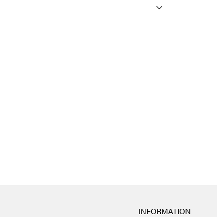
INFORMATION