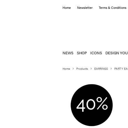
Home
Newsletter
Terms & Conditions
NEWS
SHOP
ICONS
DESIGN YOU
Home
Products
EARRINGS
PARTY EA