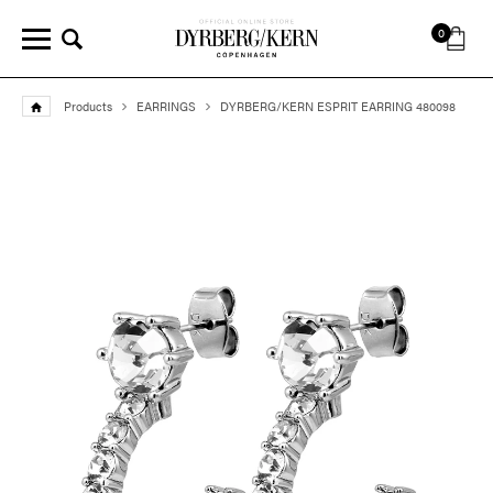
0
Products
EARRINGS
DYRBERG/KERN ESPRIT EARRING 480098