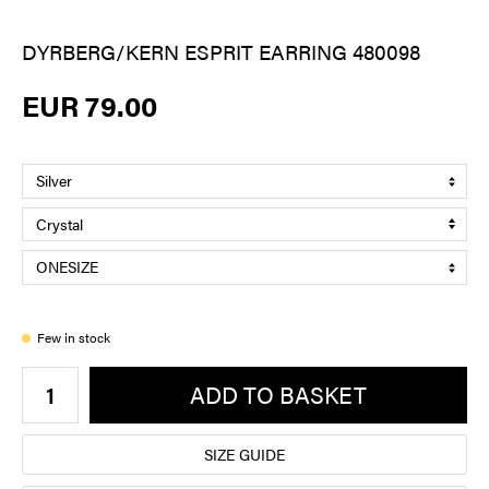
DYRBERG/KERN ESPRIT EARRING 480098
EUR 79.00
Few in stock
ADD TO BASKET
SIZE GUIDE