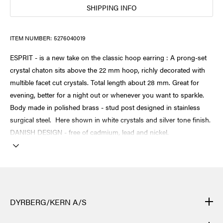
SHIPPING INFO
ITEM NUMBER:
5276040019
ESPRIT - is a new take on the classic hoop earring : A prong-set
crystal chaton sits above the 22 mm hoop, richly decorated with
multible facet cut crystals. Total length about 28 mm. Great for
evening, better for a night out or whenever you want to sparkle.
Body made in polished brass - stud post designed in stainless
surgical steel. Here shown in white crystals and silver tone finish.
DANISH DESIGN - free of cadmium, lead and nickel.
DYRBERG/KERN A/S
DYRBERG/KERN products are created by hand and undergo