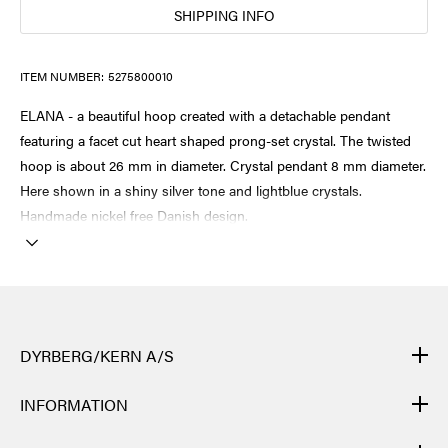
SHIPPING INFO
ITEM NUMBER:
5275800010
ELANA - a beautiful hoop created with a detachable pendant
featuring a facet cut heart shaped prong-set crystal. The twisted
hoop is about 26 mm in diameter. Crystal pendant 8 mm diameter.
Here shown in a shiny silver tone and lightblue crystals.
Handmade nickel free Danish design.
DYRBERG/KERN A/S
DYRBERG/KERN products are created by hand and undergo
INFORMATION
many different processes: from casting, polishing and plating of
the metal base, to hand braiding of leather, to cutting, polishing,
CONTACT