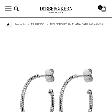
0
Products
EARRINGS
DYRBERG/KERN ELANA EARRING 480033