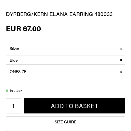
DYRBERG/KERN ELANA EARRING 480033
EUR 67.00
In stock
ADD TO BASKET
SIZE GUIDE