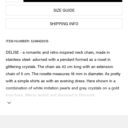
SIZE GUIDE
SHIPPING INFO
ITEM NUMBER:
5249420015
DELISE - a romantic and retro-inspired neck chain, made in
stainless steel- adorned with a pendant formed as a roset in
glittering crystals. The chain ais 42 cm long with an extension
chain of 5 cm. The rosette measures 18 mm in diameter. As pretty
with a simple shirts as with an evening dress. Here shown in a
combination of white imitation pearls and grey crystals on a gold
tone base. Allergy tested and designed in Denmark