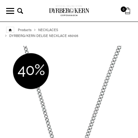
0
Products
NECKLACES
DYRBERG/KERN DELISE NECKLACE 450105