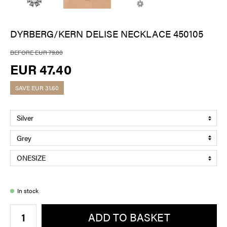
DYRBERG/KERN DELISE NECKLACE 450105
BEFORE EUR 79.00
EUR 47.40
SAVE
EUR 31.60
In stock
ADD TO BASKET