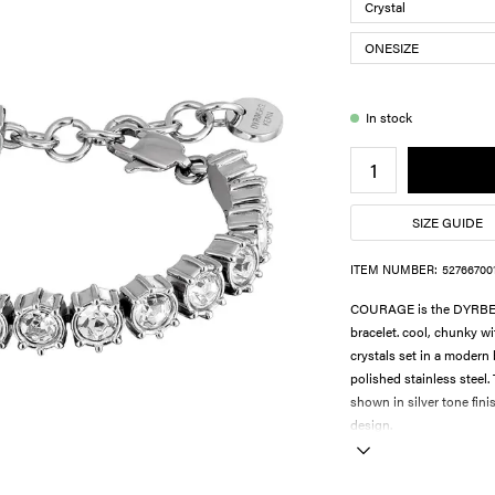
In stock
SIZE GUIDE
ITEM NUMBER:
52766700
COURAGE is the DYRBERG
bracelet. cool, chunky wi
crystals set in a modern 
polished stainless steel.
shown in silver tone fini
design.