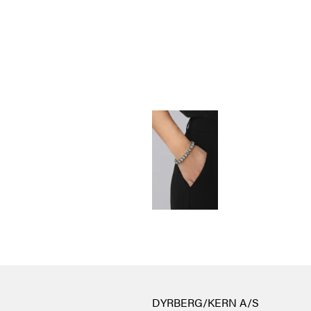
DYRBERG/KERN A/S