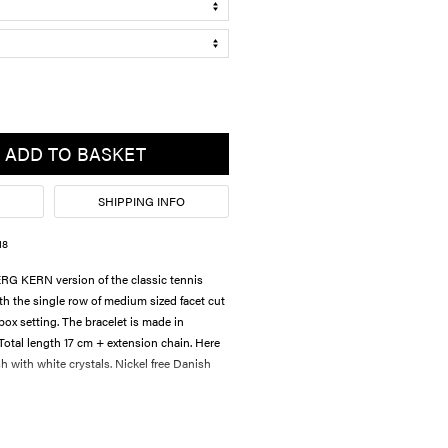
ADD TO BASKET
SHIPPING INFO
18
 KERN version of the classic tennis
th the single row of medium sized facet cut
box setting. The bracelet is made in
 Total length 17 cm + extension chain. Here
sh with white crystals. Nickel free Danish