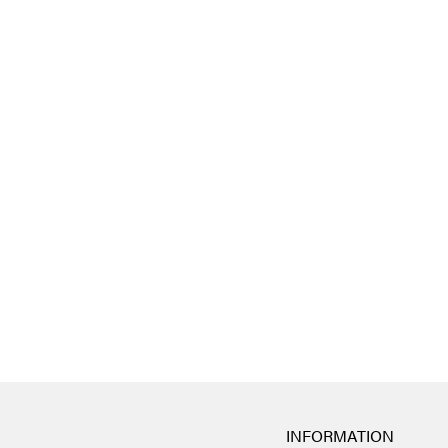
INFORMATION