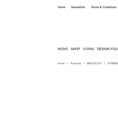
Home
Newsletter
Terms & Conditions
NEWS
SHOP
ICONS
DESIGN YOU
Home
Products
BRACELETS
DYRBER