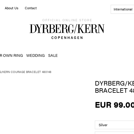
About Us
Contact
International
R OWN RING
WEDDING
SALE
G/KERN COURAGE BRACELET 480148
DYRBERG/K
BRACELET 4
EUR 99.0