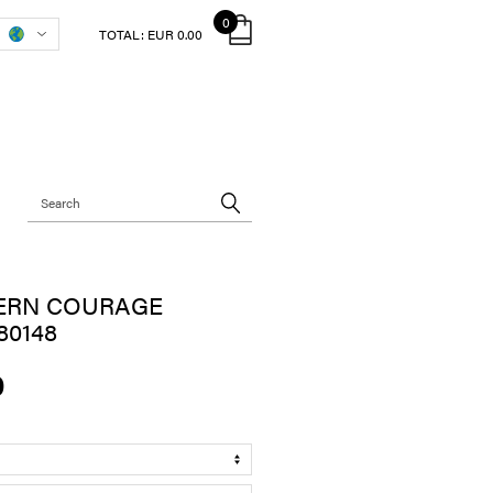
0
TOTAL:
EUR 0.00
ERN COURAGE
80148
0