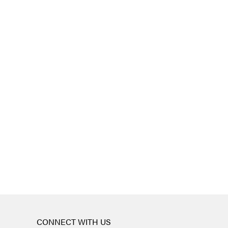
CONNECT WITH US