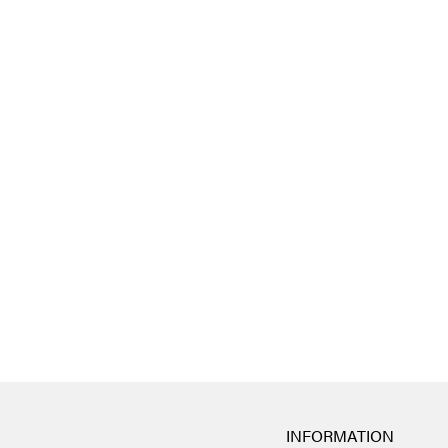
INFORMATION