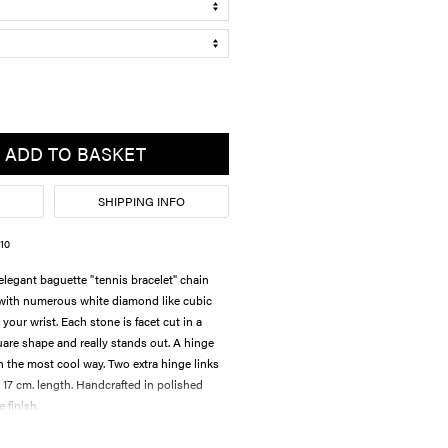
ADD TO BASKET
SHIPPING INFO
10
legant baguette "tennis bracelet" chain
 with numerous white diamond like cubic
your wrist. Each stone is facet cut in a
are shape and really stands out. A hinge
n the most cool way. Two extra hinge links
 17 cm. length. Handcrafted in polished
e finish.