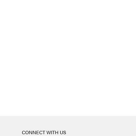
CONNECT WITH US