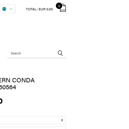
0
TOTAL:
EUR 0.00
ERN CONDA
60564
0