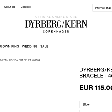
About Us
Contact
International
R OWN RING
WEDDING
SALE
G/KERN CONDA BRACELET 460564
DYRBERG/K
BRACELET 4
EUR 115.0