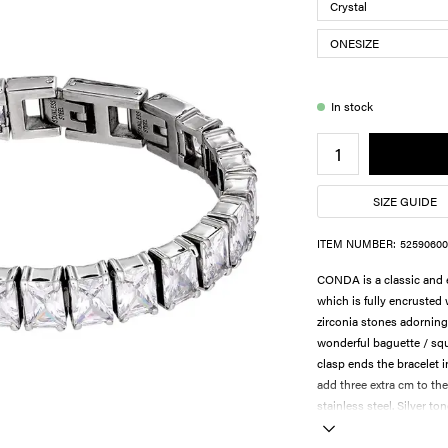
In stock
SIZE GUIDE
ITEM NUMBER:
52590600
CONDA is a classic and e
which is fully encrusted
zirconia stones adorning 
wonderful baguette / squ
clasp ends the bracelet i
add three extra cm to the
stainless steel. Silver ton