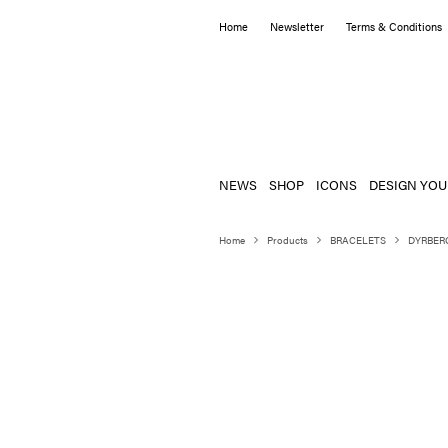
Home
Newsletter
Terms & Conditions
NEWS
SHOP
ICONS
DESIGN YOU
Home
Products
BRACELETS
DYRBER