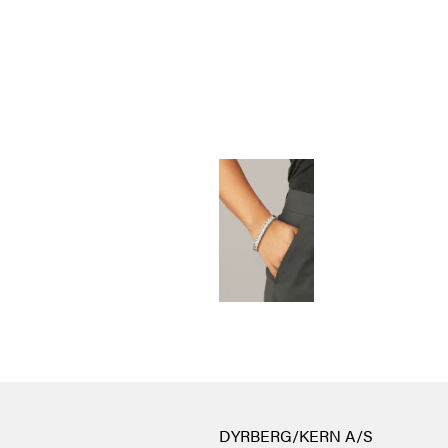
DYRBERG/KERN A/S